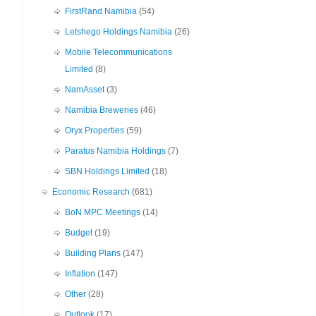
FirstRand Namibia
(54)
Letshego Holdings Namibia
(26)
Mobile Telecommunications
Limited
(8)
NamAsset
(3)
Namibia Breweries
(46)
Oryx Properties
(59)
Paratus Namibia Holdings
(7)
SBN Holdings Limited
(18)
Economic Research
(681)
BoN MPC Meetings
(14)
Budget
(19)
Building Plans
(147)
Inflation
(147)
Other
(28)
Outlook
(17)