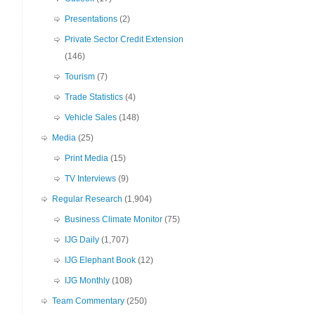
Presentations
(2)
Private Sector Credit Extension
(146)
Tourism
(7)
Trade Statistics
(4)
Vehicle Sales
(148)
Media
(25)
Print Media
(15)
TV Interviews
(9)
Regular Research
(1,904)
Business Climate Monitor
(75)
IJG Daily
(1,707)
IJG Elephant Book
(12)
IJG Monthly
(108)
Team Commentary
(250)