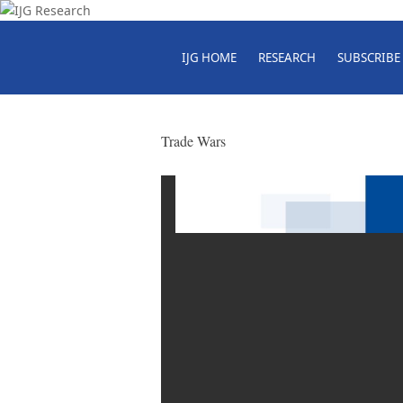
IJG HOME
RESEARCH
SUBSCRIBE
Trade Wars