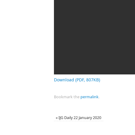
Download (PDF, 807KB)
Bookmark the
permalink
.
«
IJG Daily 22 January 2020