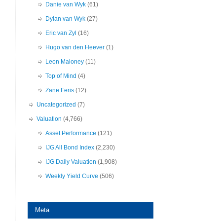
Danie van Wyk
(61)
Dylan van Wyk
(27)
Eric van Zyl
(16)
Hugo van den Heever
(1)
Leon Maloney
(11)
Top of Mind
(4)
Zane Feris
(12)
Uncategorized
(7)
Valuation
(4,766)
Asset Performance
(121)
IJG All Bond Index
(2,230)
IJG Daily Valuation
(1,908)
Weekly Yield Curve
(506)
Meta