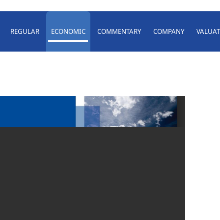
REGULAR
ECONOMIC
COMMENTARY
COMPANY
VALUAT