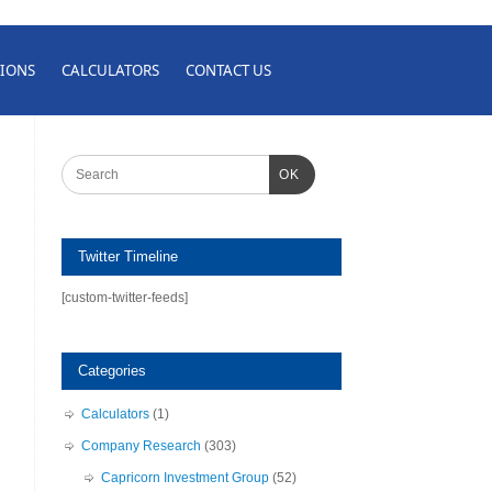
IONS
CALCULATORS
CONTACT US
OK
Twitter Timeline
[custom-twitter-feeds]
Categories
Calculators
(1)
Company Research
(303)
Capricorn Investment Group
(52)