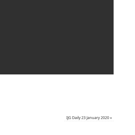
IJG Daily 23 January 2020
»