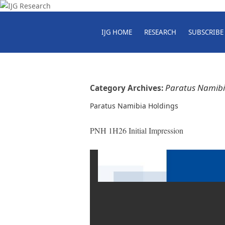
IJG HOME
RESEARCH
SUBSCRIBE
Paratus Namibi
Category Archives:
Paratus Namibia Holdings
PNH 1H26 Initial Impression