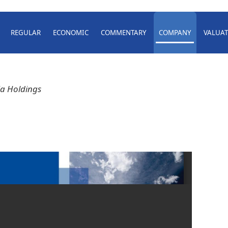
REGULAR
ECONOMIC
COMMENTARY
COMPANY
VALUAT
a Holdings