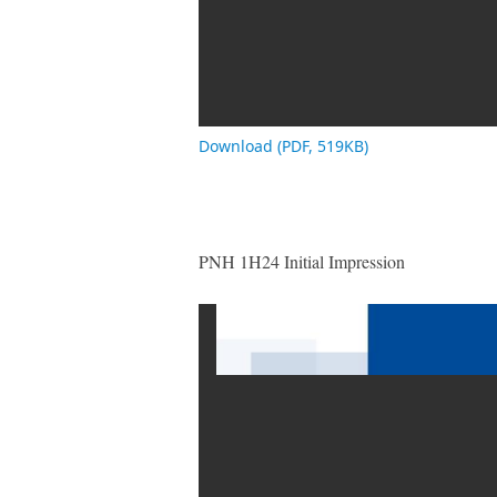
Download (PDF, 519KB)
PNH 1H24 Initial Impression