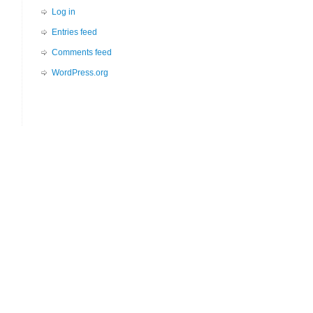
Log in
Entries feed
Comments feed
WordPress.org