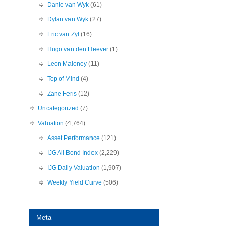
Danie van Wyk
(61)
Dylan van Wyk
(27)
Eric van Zyl
(16)
Hugo van den Heever
(1)
Leon Maloney
(11)
Top of Mind
(4)
Zane Feris
(12)
Uncategorized
(7)
Valuation
(4,764)
Asset Performance
(121)
IJG All Bond Index
(2,229)
IJG Daily Valuation
(1,907)
Weekly Yield Curve
(506)
Meta