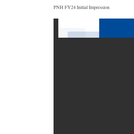
PNH FY24 Initial Impression