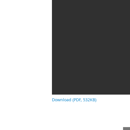
Download (PDF, 532KB)