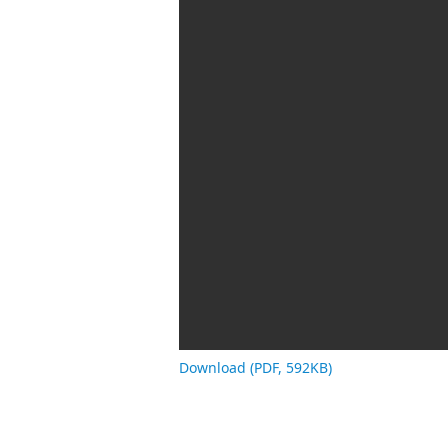
Download (PDF, 592KB)