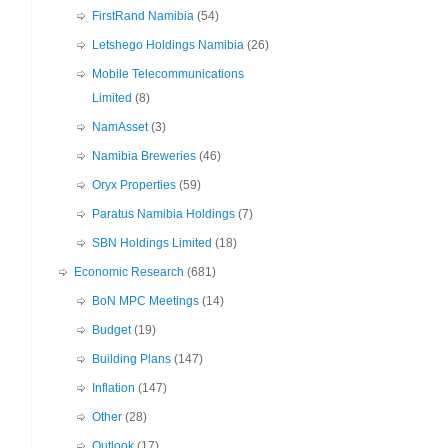
FirstRand Namibia
(54)
Letshego Holdings Namibia
(26)
Mobile Telecommunications
Limited
(8)
NamAsset
(3)
Namibia Breweries
(46)
Oryx Properties
(59)
Paratus Namibia Holdings
(7)
SBN Holdings Limited
(18)
Economic Research
(681)
BoN MPC Meetings
(14)
Budget
(19)
Building Plans
(147)
Inflation
(147)
Other
(28)
Outlook
(17)