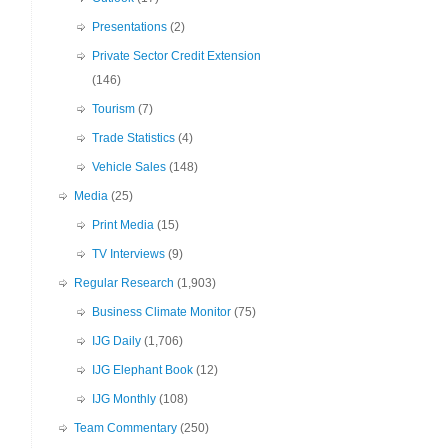
Presentations
(2)
Private Sector Credit Extension
(146)
Tourism
(7)
Trade Statistics
(4)
Vehicle Sales
(148)
Media
(25)
Print Media
(15)
TV Interviews
(9)
Regular Research
(1,903)
Business Climate Monitor
(75)
IJG Daily
(1,706)
IJG Elephant Book
(12)
IJG Monthly
(108)
Team Commentary
(250)