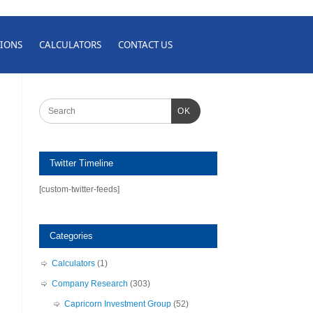
IONS
CALCULATORS
CONTACT US
OK
Twitter Timeline
[custom-twitter-feeds]
Categories
Calculators
(1)
Company Research
(303)
Capricorn Investment Group
(52)