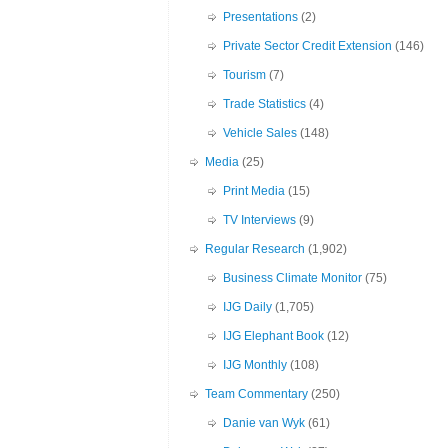
Presentations
(2)
Private Sector Credit Extension
(146)
Tourism
(7)
Trade Statistics
(4)
Vehicle Sales
(148)
Media
(25)
Print Media
(15)
TV Interviews
(9)
Regular Research
(1,902)
Business Climate Monitor
(75)
IJG Daily
(1,705)
IJG Elephant Book
(12)
IJG Monthly
(108)
Team Commentary
(250)
Danie van Wyk
(61)