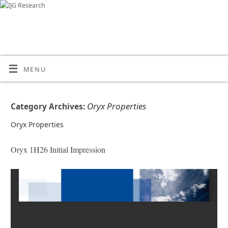
MENU
Oryx Properties
Category Archives:
Oryx Properties
Oryx 1H26 Initial Impression