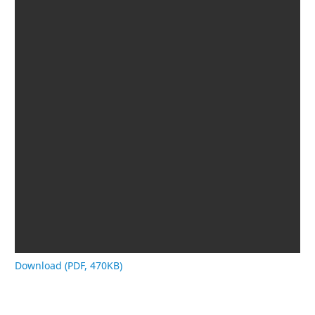
Download (PDF, 470KB)