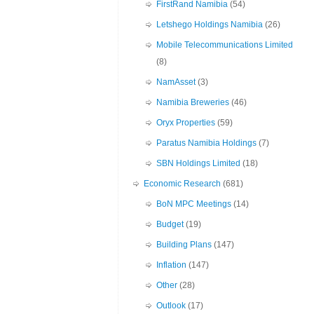
FirstRand Namibia
(54)
Letshego Holdings Namibia
(26)
Mobile Telecommunications Limited
(8)
NamAsset
(3)
Namibia Breweries
(46)
Oryx Properties
(59)
Paratus Namibia Holdings
(7)
SBN Holdings Limited
(18)
Economic Research
(681)
BoN MPC Meetings
(14)
Budget
(19)
Building Plans
(147)
Inflation
(147)
Other
(28)
Outlook
(17)