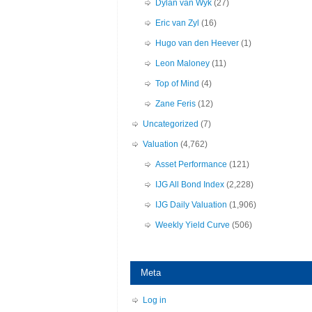
Dylan van Wyk
(27)
Eric van Zyl
(16)
Hugo van den Heever
(1)
Leon Maloney
(11)
Top of Mind
(4)
Zane Feris
(12)
Uncategorized
(7)
Valuation
(4,762)
Asset Performance
(121)
IJG All Bond Index
(2,228)
IJG Daily Valuation
(1,906)
Weekly Yield Curve
(506)
Meta
Log in