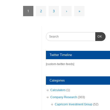
1
2
3
›
»
OK
Twitter Timeline
[custom-twitter-feeds]
Categories
Calculators
(1)
Company Research
(303)
Capricorn Investment Group
(52)