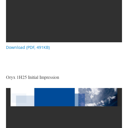
Download (PDF, 491KB)
Oryx 1H25 Initial Impression