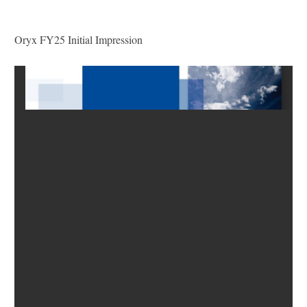
Oryx FY25 Initial Impression