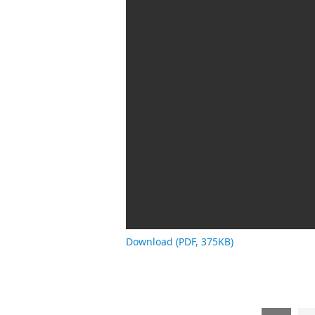
Download (PDF, 375KB)