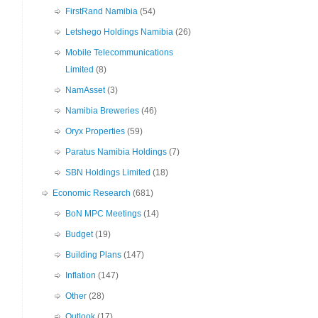
FirstRand Namibia
(54)
Letshego Holdings Namibia
(26)
Mobile Telecommunications
Limited
(8)
NamAsset
(3)
Namibia Breweries
(46)
Oryx Properties
(59)
Paratus Namibia Holdings
(7)
SBN Holdings Limited
(18)
Economic Research
(681)
BoN MPC Meetings
(14)
Budget
(19)
Building Plans
(147)
Inflation
(147)
Other
(28)
Outlook
(17)