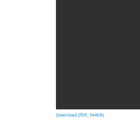
Download (PDF, 344KB)