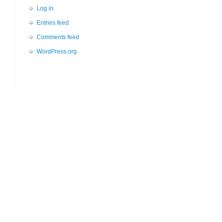
Log in
Entries feed
Comments feed
WordPress.org