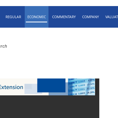
REGULAR
ECONOMIC
COMMENTARY
COMPANY
VALUAT
arch