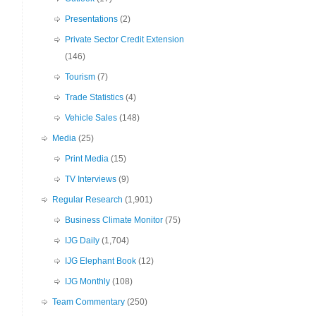
Presentations
(2)
Private Sector Credit Extension
(146)
Tourism
(7)
Trade Statistics
(4)
Vehicle Sales
(148)
Media
(25)
Print Media
(15)
TV Interviews
(9)
Regular Research
(1,901)
Business Climate Monitor
(75)
IJG Daily
(1,704)
IJG Elephant Book
(12)
IJG Monthly
(108)
Team Commentary
(250)