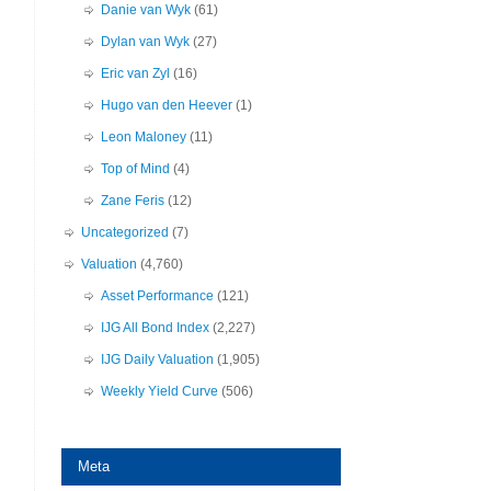
Danie van Wyk
(61)
Dylan van Wyk
(27)
Eric van Zyl
(16)
Hugo van den Heever
(1)
Leon Maloney
(11)
Top of Mind
(4)
Zane Feris
(12)
Uncategorized
(7)
Valuation
(4,760)
Asset Performance
(121)
IJG All Bond Index
(2,227)
IJG Daily Valuation
(1,905)
Weekly Yield Curve
(506)
Meta