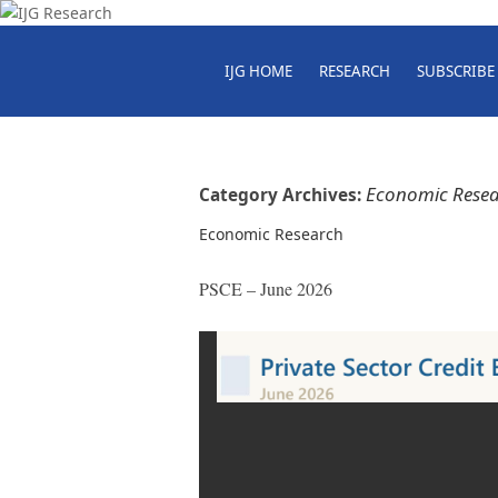
IJG HOME
RESEARCH
SUBSCRIBE
Economic Rese
Category Archives:
Economic Research
PSCE – June 2026