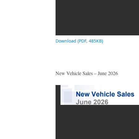
Download (PDF, 485KB)
New Vehicle Sales – June 2026