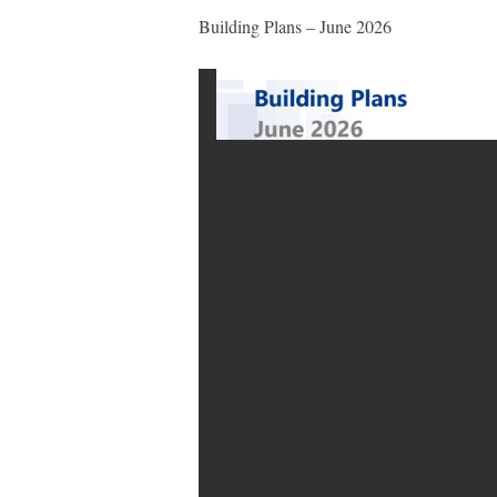
Building Plans – June 2026