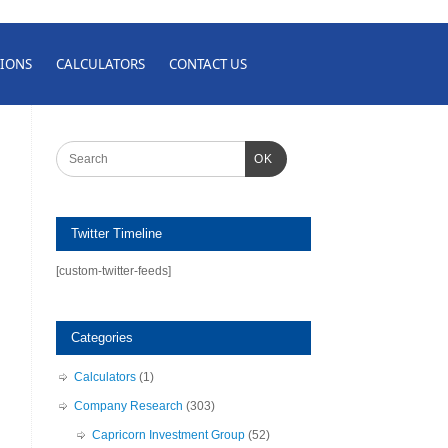
IONS
CALCULATORS
CONTACT US
OK
Twitter Timeline
[custom-twitter-feeds]
Categories
Calculators
(1)
Company Research
(303)
Capricorn Investment Group
(52)