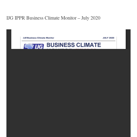
IJG IPPR Business Climate Monitor – July 2020