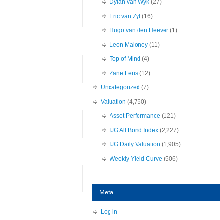
Dylan van Wyk
(27)
Eric van Zyl
(16)
Hugo van den Heever
(1)
Leon Maloney
(11)
Top of Mind
(4)
Zane Feris
(12)
Uncategorized
(7)
Valuation
(4,760)
Asset Performance
(121)
IJG All Bond Index
(2,227)
IJG Daily Valuation
(1,905)
Weekly Yield Curve
(506)
Meta
Log in