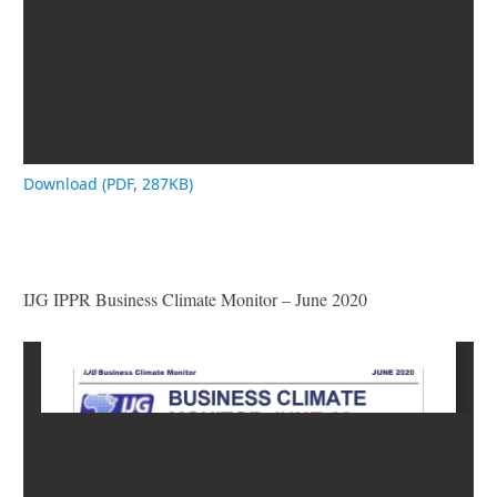
Download (PDF, 287KB)
IJG IPPR Business Climate Monitor – June 2020