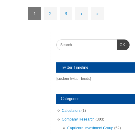
1
2
3
›
»
OK
Twitter Timeline
[custom-twitter-feeds]
Categories
Calculators
(1)
Company Research
(303)
Capricorn Investment Group
(52)