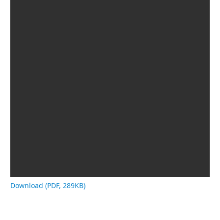
Download (PDF, 289KB)