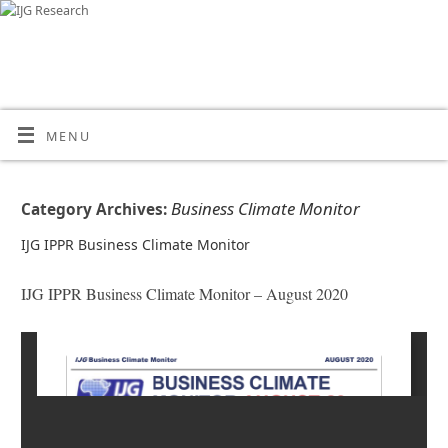
MENU
Business Climate Monitor
Category Archives:
IJG IPPR Business Climate Monitor
IJG IPPR Business Climate Monitor – August 2020