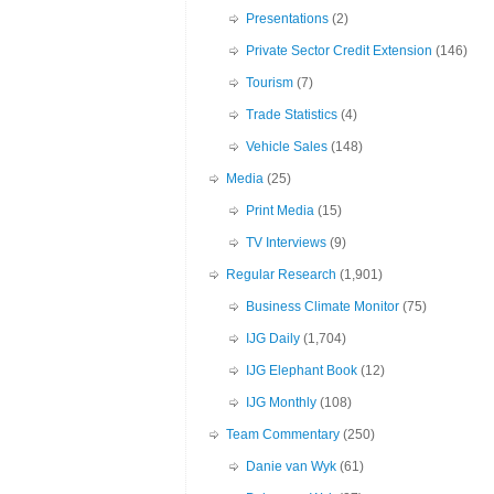
Presentations
(2)
Private Sector Credit Extension
(146)
Tourism
(7)
Trade Statistics
(4)
Vehicle Sales
(148)
Media
(25)
Print Media
(15)
TV Interviews
(9)
Regular Research
(1,901)
Business Climate Monitor
(75)
IJG Daily
(1,704)
IJG Elephant Book
(12)
IJG Monthly
(108)
Team Commentary
(250)
Danie van Wyk
(61)