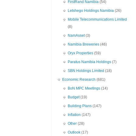
FirstRand Namibia
(54)
Letshego Holdings Namibia
(26)
Mobile Telecommunications Limited
(8)
NamAsset
(3)
Namibia Breweries
(46)
Oryx Properties
(59)
Paratus Namibia Holdings
(7)
SBN Holdings Limited
(18)
Economic Research
(681)
BoN MPC Meetings
(14)
Budget
(19)
Building Plans
(147)
Inflation
(147)
Other
(28)
Outlook
(17)