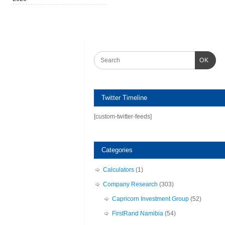
OK
Twitter Timeline
[custom-twitter-feeds]
Categories
Calculators
(1)
Company Research
(303)
Capricorn Investment Group
(52)
FirstRand Namibia
(54)