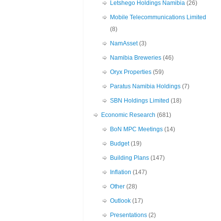
Letshego Holdings Namibia
(26)
Mobile Telecommunications Limited
(8)
NamAsset
(3)
Namibia Breweries
(46)
Oryx Properties
(59)
Paratus Namibia Holdings
(7)
SBN Holdings Limited
(18)
Economic Research
(681)
BoN MPC Meetings
(14)
Budget
(19)
Building Plans
(147)
Inflation
(147)
Other
(28)
Outlook
(17)
Presentations
(2)