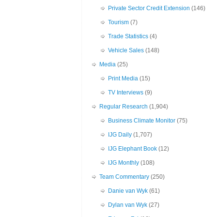
Private Sector Credit Extension
(146)
Tourism
(7)
Trade Statistics
(4)
Vehicle Sales
(148)
Media
(25)
Print Media
(15)
TV Interviews
(9)
Regular Research
(1,904)
Business Climate Monitor
(75)
IJG Daily
(1,707)
IJG Elephant Book
(12)
IJG Monthly
(108)
Team Commentary
(250)
Danie van Wyk
(61)
Dylan van Wyk
(27)