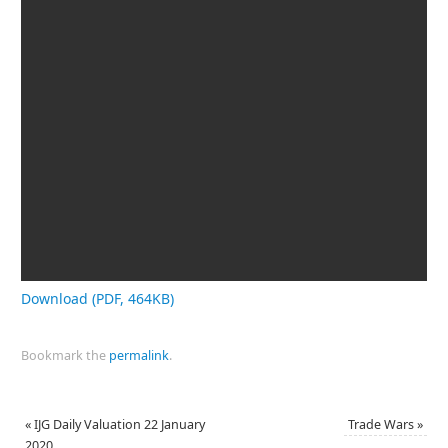
Download (PDF, 464KB)
Bookmark the
permalink
.
«
IJG Daily Valuation 22 January
Trade Wars
»
2020