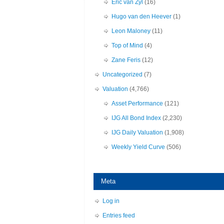
Eric van Zyl
(16)
Hugo van den Heever
(1)
Leon Maloney
(11)
Top of Mind
(4)
Zane Feris
(12)
Uncategorized
(7)
Valuation
(4,766)
Asset Performance
(121)
IJG All Bond Index
(2,230)
IJG Daily Valuation
(1,908)
Weekly Yield Curve
(506)
Meta
Log in
Entries feed