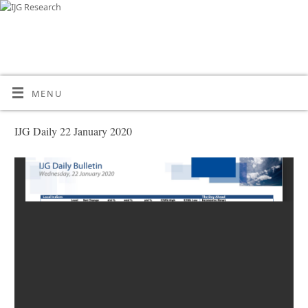
MENU
IJG Daily 22 January 2020