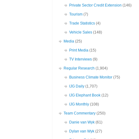
Private Sector Credit Extension
(146)
Tourism
(7)
Trade Statistics
(4)
Vehicle Sales
(148)
Media
(25)
Print Media
(15)
TV Interviews
(9)
Regular Research
(1,904)
Business Climate Monitor
(75)
IJG Daily
(1,707)
IJG Elephant Book
(12)
IJG Monthly
(108)
Team Commentary
(250)
Danie van Wyk
(61)
Dylan van Wyk
(27)