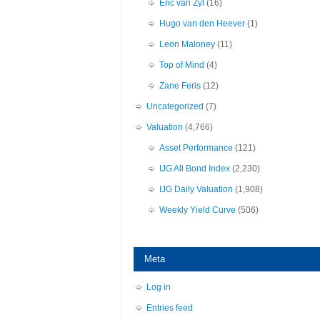
Eric van Zyl
(16)
Hugo van den Heever
(1)
Leon Maloney
(11)
Top of Mind
(4)
Zane Feris
(12)
Uncategorized
(7)
Valuation
(4,766)
Asset Performance
(121)
IJG All Bond Index
(2,230)
IJG Daily Valuation
(1,908)
Weekly Yield Curve
(506)
Meta
Log in
Entries feed