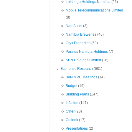
Letshego Holdings Namibia
(26)
Mobile Telecommunications Limited
(8)
NamAsset
(3)
Namibia Breweries
(46)
Oryx Properties
(59)
Paratus Namibia Holdings
(7)
SBN Holdings Limited
(18)
Economic Research
(681)
BoN MPC Meetings
(14)
Budget
(19)
Building Plans
(147)
Inflation
(147)
Other
(28)
Outlook
(17)
Presentations
(2)