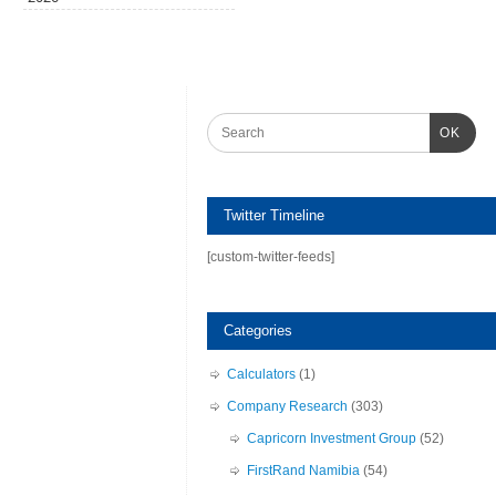
OK
Twitter Timeline
[custom-twitter-feeds]
Categories
Calculators
(1)
Company Research
(303)
Capricorn Investment Group
(52)
FirstRand Namibia
(54)