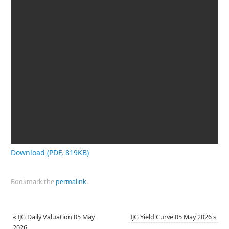
Download (PDF, 819KB)
Bookmark the
permalink
.
«
IJG Daily Valuation 05 May
IJG Yield Curve 05 May 2026
»
2026