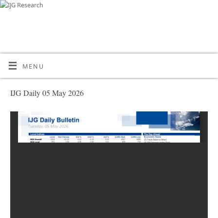
MENU
IJG Daily 05 May 2026