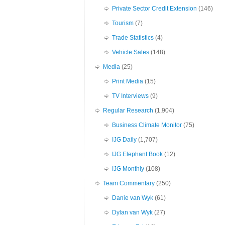
Private Sector Credit Extension
(146)
Tourism
(7)
Trade Statistics
(4)
Vehicle Sales
(148)
Media
(25)
Print Media
(15)
TV Interviews
(9)
Regular Research
(1,904)
Business Climate Monitor
(75)
IJG Daily
(1,707)
IJG Elephant Book
(12)
IJG Monthly
(108)
Team Commentary
(250)
Danie van Wyk
(61)
Dylan van Wyk
(27)