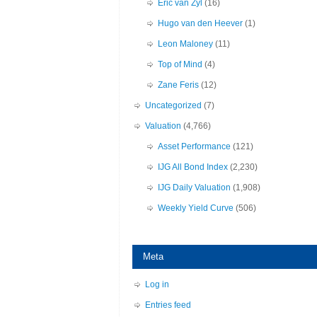
Eric van Zyl
(16)
Hugo van den Heever
(1)
Leon Maloney
(11)
Top of Mind
(4)
Zane Feris
(12)
Uncategorized
(7)
Valuation
(4,766)
Asset Performance
(121)
IJG All Bond Index
(2,230)
IJG Daily Valuation
(1,908)
Weekly Yield Curve
(506)
Meta
Log in
Entries feed