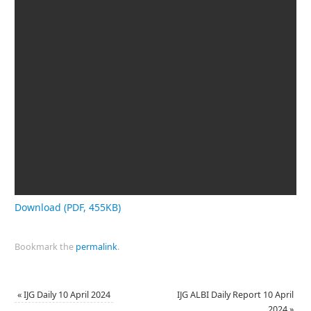
Download (PDF, 455KB)
Bookmark the
permalink
.
«
IJG Daily 10 April 2024
IJG ALBI Daily Report 10 April
2024
»