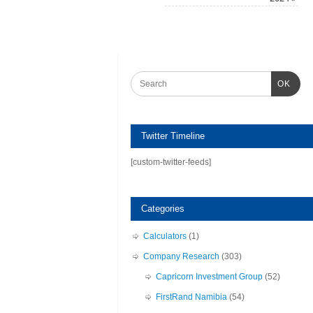
OK
Twitter Timeline
[custom-twitter-feeds]
Categories
Calculators
(1)
Company Research
(303)
Capricorn Investment Group
(52)
FirstRand Namibia
(54)