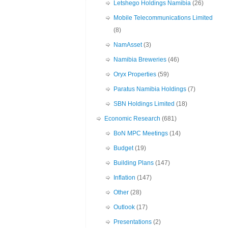
Letshego Holdings Namibia
(26)
Mobile Telecommunications Limited
(8)
NamAsset
(3)
Namibia Breweries
(46)
Oryx Properties
(59)
Paratus Namibia Holdings
(7)
SBN Holdings Limited
(18)
Economic Research
(681)
BoN MPC Meetings
(14)
Budget
(19)
Building Plans
(147)
Inflation
(147)
Other
(28)
Outlook
(17)
Presentations
(2)