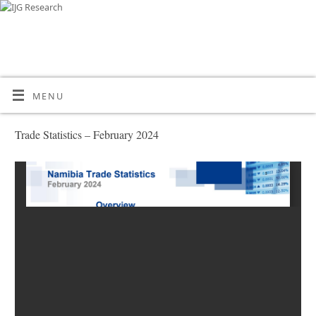
MENU
Trade Statistics – February 2024