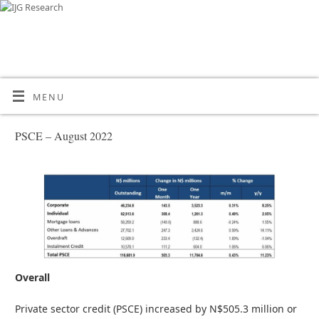
MENU
PSCE – August 2022
Overall
Private sector credit (PSCE) increased by N$505.3 million or