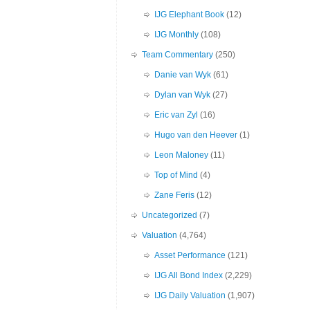
IJG Elephant Book
(12)
IJG Monthly
(108)
Team Commentary
(250)
Danie van Wyk
(61)
Dylan van Wyk
(27)
Eric van Zyl
(16)
Hugo van den Heever
(1)
Leon Maloney
(11)
Top of Mind
(4)
Zane Feris
(12)
Uncategorized
(7)
Valuation
(4,764)
Asset Performance
(121)
IJG All Bond Index
(2,229)
IJG Daily Valuation
(1,907)