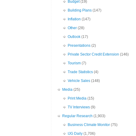
Budget
(19)
Building Plans
(147)
Inflation
(147)
Other
(28)
Outlook
(17)
Presentations
(2)
Private Sector Credit Extension
(146)
Tourism
(7)
Trade Statistics
(4)
Vehicle Sales
(148)
Media
(25)
Print Media
(15)
TV Interviews
(9)
Regular Research
(1,903)
Business Climate Monitor
(75)
IJG Daily
(1,706)