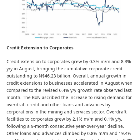
Credit Extension to Corporates
Credit extension to corporates grew by 0.3% m/m and 8.3%
y/y in August, bringing the cumulative corporate credit
outstanding to N$46.23 billion. Overall, annual growth in
credit extensions to businesses accelerated in August when
compared to the revised 6.4% y/y growth rate observed last
month. The BoN ascribed the increase to rising demand for
overdraft credit and other loans and advances by
corporations in the mining and services sector. Overdraft
facilities to corporates grew by 2.1% m/m and 0.1% y/y,
following a 9-month consecutive year-over-year decline.
Other loans and advances climbed by 0.8% m/m and 19.4%