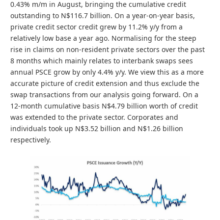
0.43% m/m in August, bringing the cumulative credit
outstanding to N$116.7 billion. On a year-on-year basis,
private credit sector credit grew by 11.2% y/y from a
relatively low base a year ago. Normalising for the steep
rise in claims on non-resident private sectors over the past
8 months which mainly relates to interbank swaps sees
annual PSCE grow by only 4.4% y/y. We view this as a more
accurate picture of credit extension and thus exclude the
swap transactions from our analysis going forward. On a
12-month cumulative basis N$4.79 billion worth of credit
was extended to the private sector. Corporates and
individuals took up N$3.52 billion and N$1.26 billion
respectively.