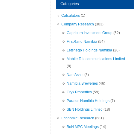
Categories
Calculators
(1)
Company Research
(303)
Capricorn Investment Group
(52)
FirstRand Namibia
(54)
Letshego Holdings Namibia
(26)
Mobile Telecommunications Limited
(8)
NamAsset
(3)
Namibia Breweries
(46)
Oryx Properties
(59)
Paratus Namibia Holdings
(7)
SBN Holdings Limited
(18)
Economic Research
(681)
BoN MPC Meetings
(14)