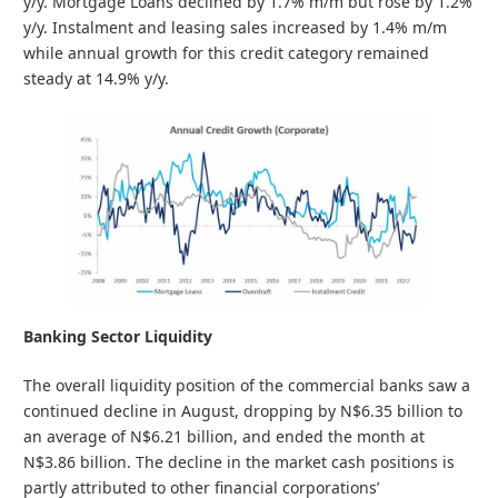
y/y. Mortgage Loans declined by 1.7% m/m but rose by 1.2%
y/y. Instalment and leasing sales increased by 1.4% m/m
while annual growth for this credit category remained
steady at 14.9% y/y.
Banking Sector Liquidity
The overall liquidity position of the commercial banks saw a
continued decline in August, dropping by N$6.35 billion to
an average of N$6.21 billion, and ended the month at
N$3.86 billion. The decline in the market cash positions is
partly attributed to other financial corporations’