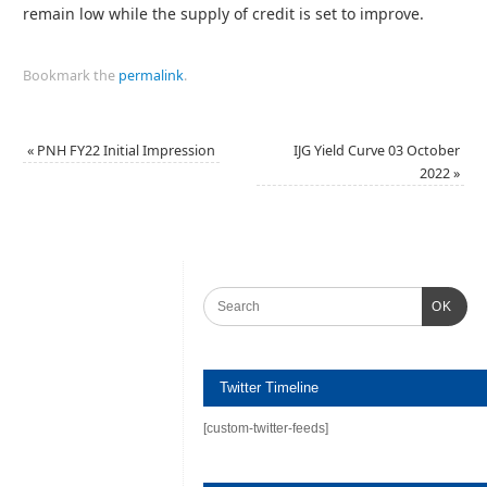
remain low while the supply of credit is set to improve.
Bookmark the
permalink
.
«
PNH FY22 Initial Impression
IJG Yield Curve 03 October
2022
»
OK
Twitter Timeline
[custom-twitter-feeds]