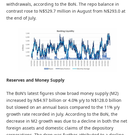
withdrawals, according to the BoN. The repo balance in
contrast rose to N$529.7 million in August from N$293.0 at
the end of July.
Reserves and Money Supply
The BoN’s latest figures show broad money supply (M2)
increased by N$4.97 billion or 4.0% y/y to N$128.0 billion
but slowed on an annual basis compared to the 11% y/y
growth rate recorded in July. According to the BoN, the
decrease in M2 growth was due to a decline in both the net
foreign assets and domestic claims of the depository
corporations. The drop was further attributed to a decline