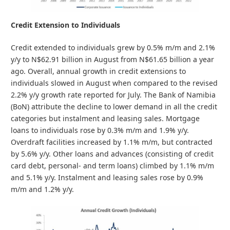
Credit Extension to Individuals
Credit extended to individuals grew by 0.5% m/m and 2.1%
y/y to N$62.91 billion in August from N$61.65 billion a year
ago. Overall, annual growth in credit extensions to
individuals slowed in August when compared to the revised
2.2% y/y growth rate reported for July. The Bank of Namibia
(BoN) attribute the decline to lower demand in all the credit
categories but instalment and leasing sales. Mortgage
loans to individuals rose by 0.3% m/m and 1.9% y/y.
Overdraft facilities increased by 1.1% m/m, but contracted
by 5.6% y/y. Other loans and advances (consisting of credit
card debt, personal- and term loans) climbed by 1.1% m/m
and 5.1% y/y. Instalment and leasing sales rose by 0.9%
m/m and 1.2% y/y.