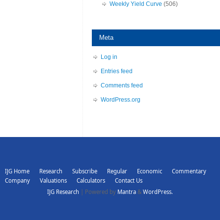
Weekly Yield Curve
(506)
Meta
Log in
Entries feed
Comments feed
WordPress.org
IJG Home
Research
Subscribe
Regular
Economic
Commentary
Company
Valuations
Calculators
Contact Us
IJG Research
| Powered by
Mantra
&
WordPress.