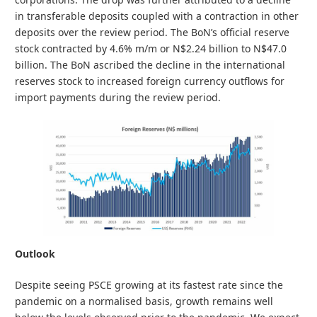
in transferable deposits coupled with a contraction in other
deposits over the review period. The BoN’s official reserve
stock contracted by 4.6% m/m or N$2.24 billion to N$47.0
billion. The BoN ascribed the decline in the international
reserves stock to increased foreign currency outflows for
import payments during the review period.
Outlook
Despite seeing PSCE growing at its fastest rate since the
pandemic on a normalised basis, growth remains well