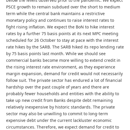
below the levels observed prior to the pandemic. We expect
PSCE growth to remain subdued over the short to medium
term while the central bank maintains a restrictive
monetary policy and continues to raise interest rates to
fight rising inflation. We expect the BoN to hike interest
rates by a further 75 basis points at its next MPC meeting
scheduled for 26 October to stay at pace with the interest
rate hikes by the SARB. The SARB hiked its repo lending rate
by 75 basis points last month. While we should see
commercial banks become more willing to extend credit in
the rising interest rate environment, as they experience
margin expansion, demand for credit would not necessarily
follow suit. The private sector has endured a lot of financial
hardship over the past couple of years and there are
probably fewer households and entities with the ability to
take up new credit from Banks despite debt remaining
relatively inexpensive by historic standards. The private
sector may also be unwilling to commit to long-term
expensive debt under the current lackluster economic
circumstances. Therefore, we expect demand for credit to