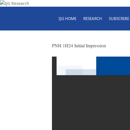
IJG HOME
RESEARCH
SUBSCRIBE
PNH 1H24 Initial Impression