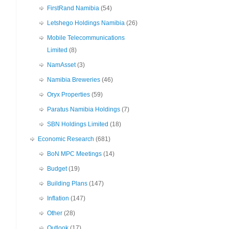
FirstRand Namibia
(54)
Letshego Holdings Namibia
(26)
Mobile Telecommunications
Limited
(8)
NamAsset
(3)
Namibia Breweries
(46)
Oryx Properties
(59)
Paratus Namibia Holdings
(7)
SBN Holdings Limited
(18)
Economic Research
(681)
BoN MPC Meetings
(14)
Budget
(19)
Building Plans
(147)
Inflation
(147)
Other
(28)
Outlook
(17)