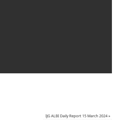
IJG ALBI Daily Report 15 March 2024
»