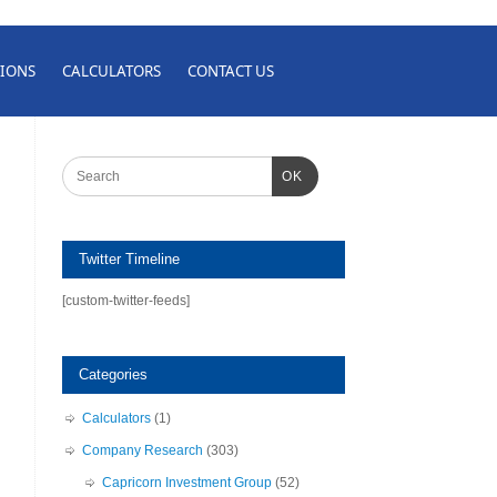
IONS
CALCULATORS
CONTACT US
OK
Twitter Timeline
[custom-twitter-feeds]
Categories
Calculators
(1)
Company Research
(303)
Capricorn Investment Group
(52)