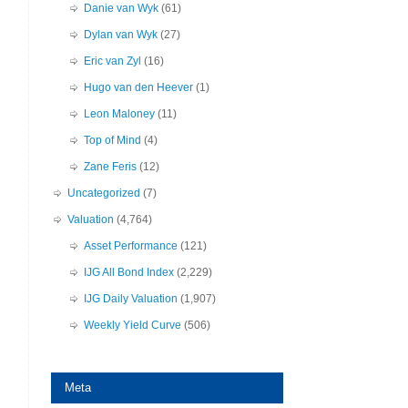
Danie van Wyk
(61)
Dylan van Wyk
(27)
Eric van Zyl
(16)
Hugo van den Heever
(1)
Leon Maloney
(11)
Top of Mind
(4)
Zane Feris
(12)
Uncategorized
(7)
Valuation
(4,764)
Asset Performance
(121)
IJG All Bond Index
(2,229)
IJG Daily Valuation
(1,907)
Weekly Yield Curve
(506)
Meta