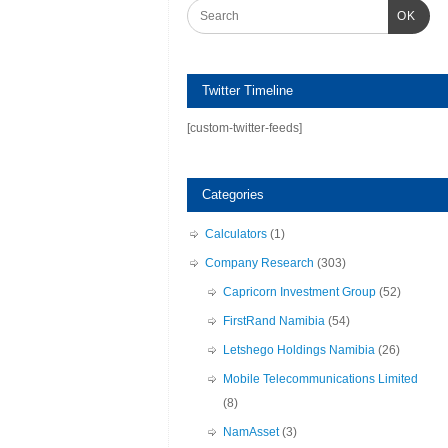
OK
Twitter Timeline
[custom-twitter-feeds]
Categories
Calculators
(1)
Company Research
(303)
Capricorn Investment Group
(52)
FirstRand Namibia
(54)
Letshego Holdings Namibia
(26)
Mobile Telecommunications Limited
(8)
NamAsset
(3)