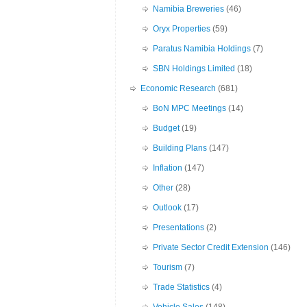
Namibia Breweries
(46)
Oryx Properties
(59)
Paratus Namibia Holdings
(7)
SBN Holdings Limited
(18)
Economic Research
(681)
BoN MPC Meetings
(14)
Budget
(19)
Building Plans
(147)
Inflation
(147)
Other
(28)
Outlook
(17)
Presentations
(2)
Private Sector Credit Extension
(146)
Tourism
(7)
Trade Statistics
(4)