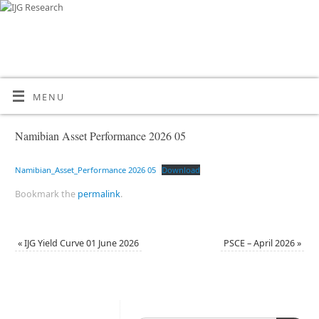
MENU
Namibian Asset Performance 2026 05
Namibian_Asset_Performance 2026 05
Download
Bookmark the
permalink
.
«
IJG Yield Curve 01 June 2026
PSCE – April 2026
»