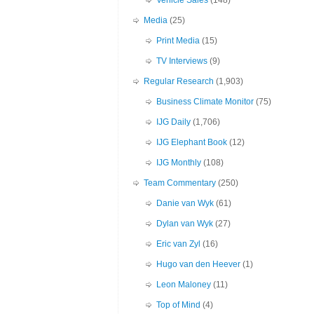
Vehicle Sales
(148)
Media
(25)
Print Media
(15)
TV Interviews
(9)
Regular Research
(1,903)
Business Climate Monitor
(75)
IJG Daily
(1,706)
IJG Elephant Book
(12)
IJG Monthly
(108)
Team Commentary
(250)
Danie van Wyk
(61)
Dylan van Wyk
(27)
Eric van Zyl
(16)
Hugo van den Heever
(1)
Leon Maloney
(11)
Top of Mind
(4)