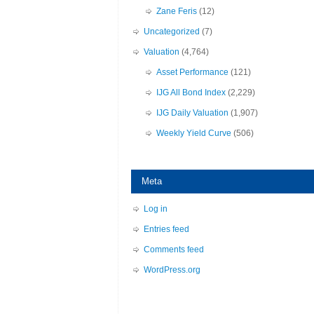
Zane Feris
(12)
Uncategorized
(7)
Valuation
(4,764)
Asset Performance
(121)
IJG All Bond Index
(2,229)
IJG Daily Valuation
(1,907)
Weekly Yield Curve
(506)
Meta
Log in
Entries feed
Comments feed
WordPress.org