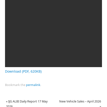
Download (PDF, 620KB)
Bookmark the
permalink
.
«
IJG ALBI Daily Report 17 May
New Vehicle Sales – April 2026
2026
»