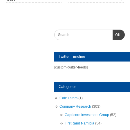
OK
Twitter Timeline
[custom-twitter-feeds]
Categories
Calculators
(1)
Company Research
(303)
Capricorn Investment Group
(52)
FirstRand Namibia
(54)