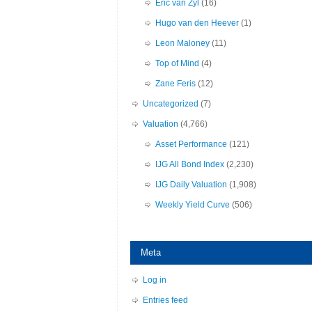
Eric van Zyl
(16)
Hugo van den Heever
(1)
Leon Maloney
(11)
Top of Mind
(4)
Zane Feris
(12)
Uncategorized
(7)
Valuation
(4,766)
Asset Performance
(121)
IJG All Bond Index
(2,230)
IJG Daily Valuation
(1,908)
Weekly Yield Curve
(506)
Meta
Log in
Entries feed