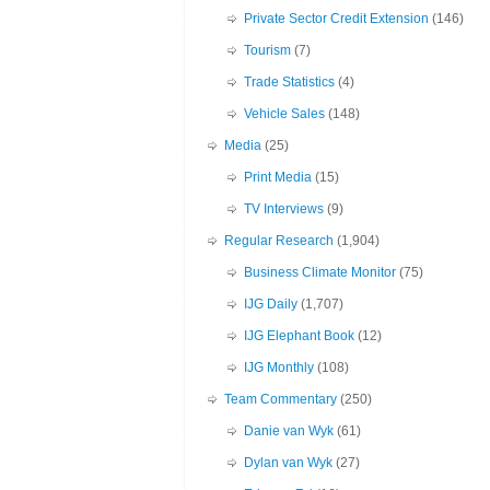
Private Sector Credit Extension
(146)
Tourism
(7)
Trade Statistics
(4)
Vehicle Sales
(148)
Media
(25)
Print Media
(15)
TV Interviews
(9)
Regular Research
(1,904)
Business Climate Monitor
(75)
IJG Daily
(1,707)
IJG Elephant Book
(12)
IJG Monthly
(108)
Team Commentary
(250)
Danie van Wyk
(61)
Dylan van Wyk
(27)