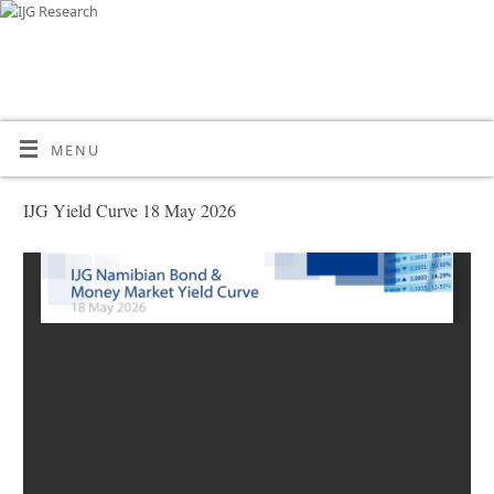
MENU
IJG Yield Curve 18 May 2026