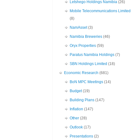
Letshego Holdings Namibia
(26)
Mobile Telecommunications Limited
(8)
NamAsset
(3)
Namibia Breweries
(46)
Oryx Properties
(59)
Paratus Namibia Holdings
(7)
SBN Holdings Limited
(18)
Economic Research
(681)
BoN MPC Meetings
(14)
Budget
(19)
Building Plans
(147)
Inflation
(147)
Other
(28)
Outlook
(17)
Presentations
(2)