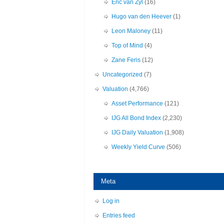
Eric van Zyl
(16)
Hugo van den Heever
(1)
Leon Maloney
(11)
Top of Mind
(4)
Zane Feris
(12)
Uncategorized
(7)
Valuation
(4,766)
Asset Performance
(121)
IJG All Bond Index
(2,230)
IJG Daily Valuation
(1,908)
Weekly Yield Curve
(506)
Meta
Log in
Entries feed