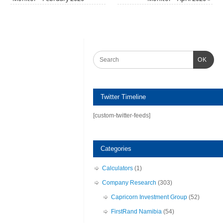
OK
Twitter Timeline
[custom-twitter-feeds]
Categories
Calculators
(1)
Company Research
(303)
Capricorn Investment Group
(52)
FirstRand Namibia
(54)