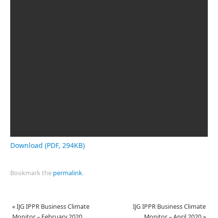
Download (PDF, 294KB)
Bookmark the
permalink
.
«
IJG IPPR Business Climate
IJG IPPR Business Climate
Monitor – February 2020
Monitor – April 2020
»