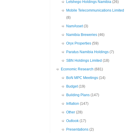
Letshego Holdings Namibia
(26)
Mobile Telecommunications Limited
(8)
NamAsset
(3)
Namibia Breweries
(46)
Oryx Properties
(59)
Paratus Namibia Holdings
(7)
SBN Holdings Limited
(18)
Economic Research
(681)
BoN MPC Meetings
(14)
Budget
(19)
Building Plans
(147)
Inflation
(147)
Other
(28)
Outlook
(17)
Presentations
(2)