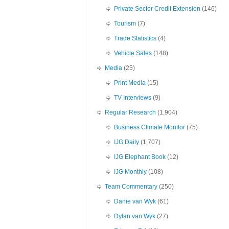
Private Sector Credit Extension
(146)
Tourism
(7)
Trade Statistics
(4)
Vehicle Sales
(148)
Media
(25)
Print Media
(15)
TV Interviews
(9)
Regular Research
(1,904)
Business Climate Monitor
(75)
IJG Daily
(1,707)
IJG Elephant Book
(12)
IJG Monthly
(108)
Team Commentary
(250)
Danie van Wyk
(61)
Dylan van Wyk
(27)