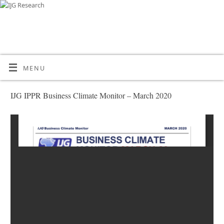
MENU
IJG IPPR Business Climate Monitor – March 2020