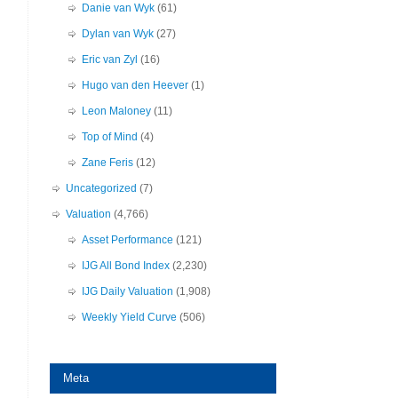
Danie van Wyk
(61)
Dylan van Wyk
(27)
Eric van Zyl
(16)
Hugo van den Heever
(1)
Leon Maloney
(11)
Top of Mind
(4)
Zane Feris
(12)
Uncategorized
(7)
Valuation
(4,766)
Asset Performance
(121)
IJG All Bond Index
(2,230)
IJG Daily Valuation
(1,908)
Weekly Yield Curve
(506)
Meta