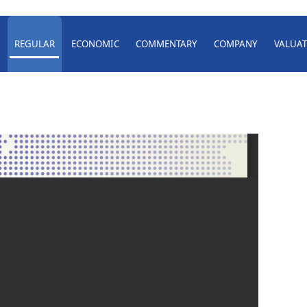
REGULAR
ECONOMIC
COMMENTARY
COMPANY
VALUAT