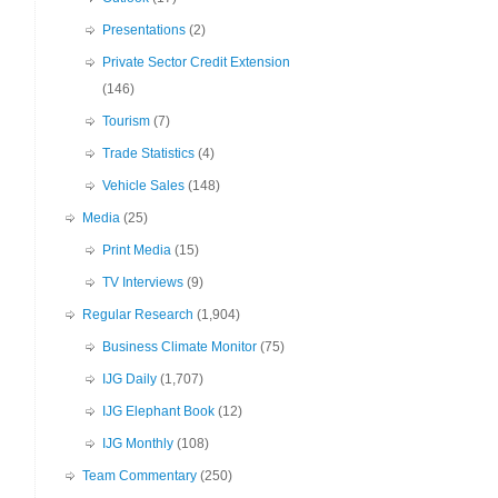
Presentations
(2)
Private Sector Credit Extension
(146)
Tourism
(7)
Trade Statistics
(4)
Vehicle Sales
(148)
Media
(25)
Print Media
(15)
TV Interviews
(9)
Regular Research
(1,904)
Business Climate Monitor
(75)
IJG Daily
(1,707)
IJG Elephant Book
(12)
IJG Monthly
(108)
Team Commentary
(250)