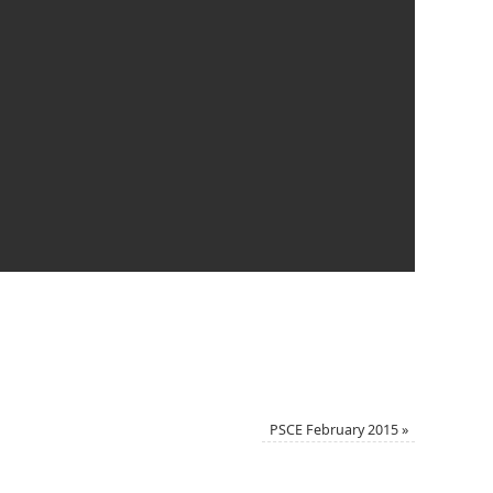
PSCE February 2015
»