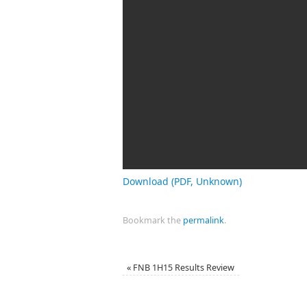
Download (PDF, Unknown)
Bookmark the
permalink
.
«
FNB 1H15 Results Review