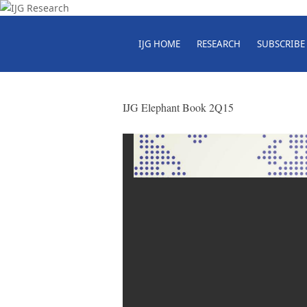
IJG HOME
RESEARCH
SUBSCRIBE
IJG Elephant Book 2Q15