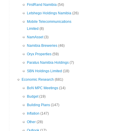
FirstRand Namibia
(54)
Letshego Holdings Namibia
(26)
Mobile Telecommunications
Limited
(8)
NamAsset
(3)
Namibia Breweries
(46)
Oryx Properties
(59)
Paratus Namibia Holdings
(7)
SBN Holdings Limited
(18)
Economic Research
(681)
BoN MPC Meetings
(14)
Budget
(19)
Building Plans
(147)
Inflation
(147)
Other
(28)
Outlook
(17)