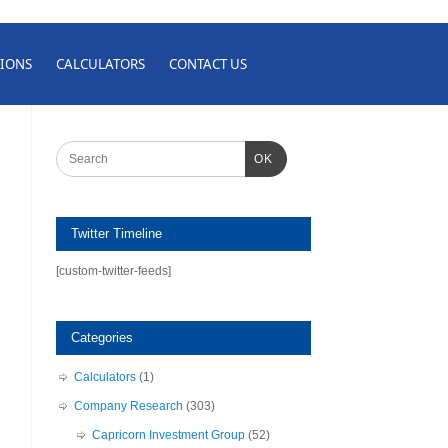
IONS
CALCULATORS
CONTACT US
OK
Twitter Timeline
[custom-twitter-feeds]
Categories
Calculators
(1)
Company Research
(303)
Capricorn Investment Group
(52)