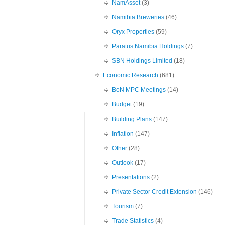
NamAsset
(3)
Namibia Breweries
(46)
Oryx Properties
(59)
Paratus Namibia Holdings
(7)
SBN Holdings Limited
(18)
Economic Research
(681)
BoN MPC Meetings
(14)
Budget
(19)
Building Plans
(147)
Inflation
(147)
Other
(28)
Outlook
(17)
Presentations
(2)
Private Sector Credit Extension
(146)
Tourism
(7)
Trade Statistics
(4)