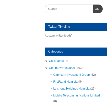
OK
Twitter Timeline
[custom-twitter-feeds]
Categories
Calculators
(1)
Company Research
(303)
Capricorn Investment Group
(52)
FirstRand Namibia
(54)
Letshego Holdings Namibia
(26)
Mobile Telecommunications Limited
(8)