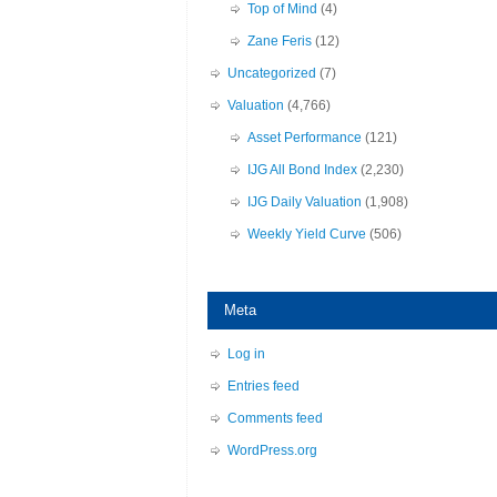
Top of Mind
(4)
Zane Feris
(12)
Uncategorized
(7)
Valuation
(4,766)
Asset Performance
(121)
IJG All Bond Index
(2,230)
IJG Daily Valuation
(1,908)
Weekly Yield Curve
(506)
Meta
Log in
Entries feed
Comments feed
WordPress.org