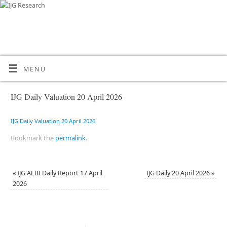
MENU
IJG Daily Valuation 20 April 2026
IJG Daily Valuation 20 April 2026
Bookmark the
permalink
.
«
IJG ALBI Daily Report 17 April
IJG Daily 20 April 2026
»
2026