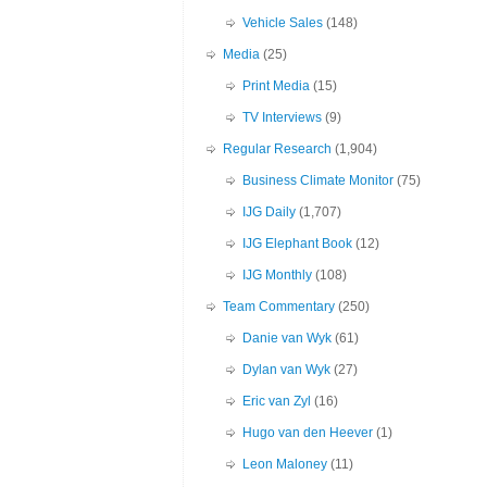
Vehicle Sales
(148)
Media
(25)
Print Media
(15)
TV Interviews
(9)
Regular Research
(1,904)
Business Climate Monitor
(75)
IJG Daily
(1,707)
IJG Elephant Book
(12)
IJG Monthly
(108)
Team Commentary
(250)
Danie van Wyk
(61)
Dylan van Wyk
(27)
Eric van Zyl
(16)
Hugo van den Heever
(1)
Leon Maloney
(11)