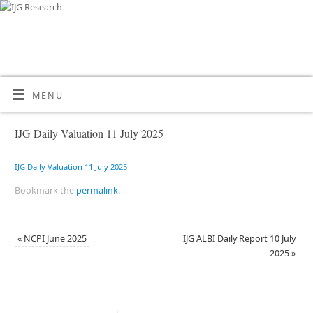
MENU
IJG Daily Valuation 11 July 2025
IJG Daily Valuation 11 July 2025
Bookmark the
permalink
.
«
NCPI June 2025
IJG ALBI Daily Report 10 July
2025
»