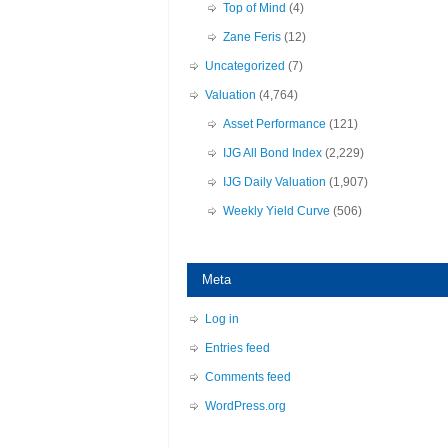
Top of Mind
(4)
Zane Feris
(12)
Uncategorized
(7)
Valuation
(4,764)
Asset Performance
(121)
IJG All Bond Index
(2,229)
IJG Daily Valuation
(1,907)
Weekly Yield Curve
(506)
Meta
Log in
Entries feed
Comments feed
WordPress.org