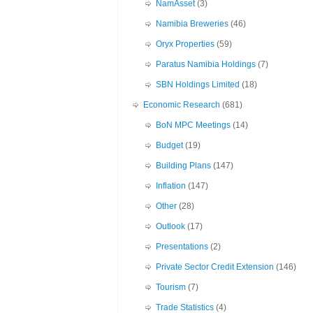
NamAsset
(3)
Namibia Breweries
(46)
Oryx Properties
(59)
Paratus Namibia Holdings
(7)
SBN Holdings Limited
(18)
Economic Research
(681)
BoN MPC Meetings
(14)
Budget
(19)
Building Plans
(147)
Inflation
(147)
Other
(28)
Outlook
(17)
Presentations
(2)
Private Sector Credit Extension
(146)
Tourism
(7)
Trade Statistics
(4)