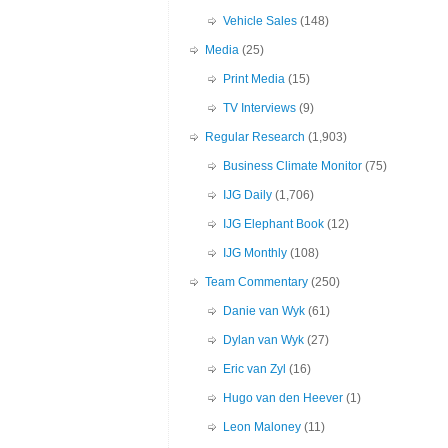
Vehicle Sales
(148)
Media
(25)
Print Media
(15)
TV Interviews
(9)
Regular Research
(1,903)
Business Climate Monitor
(75)
IJG Daily
(1,706)
IJG Elephant Book
(12)
IJG Monthly
(108)
Team Commentary
(250)
Danie van Wyk
(61)
Dylan van Wyk
(27)
Eric van Zyl
(16)
Hugo van den Heever
(1)
Leon Maloney
(11)