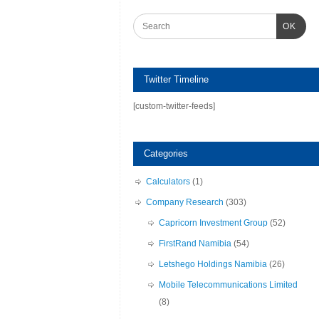
OK
Twitter Timeline
[custom-twitter-feeds]
Categories
Calculators
(1)
Company Research
(303)
Capricorn Investment Group
(52)
FirstRand Namibia
(54)
Letshego Holdings Namibia
(26)
Mobile Telecommunications Limited
(8)