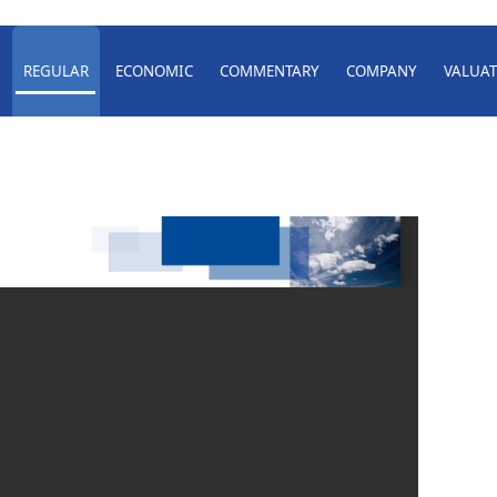
REGULAR
ECONOMIC
COMMENTARY
COMPANY
VALUAT