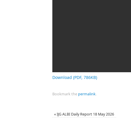
Download (PDF, 786KB)
Bookmark the
permalink
.
«
IJG ALBI Daily Report 18 May 2026