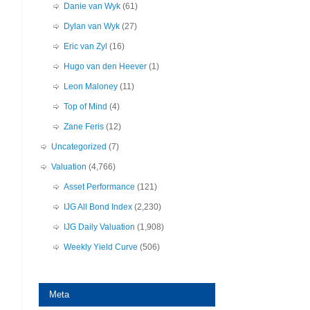
Danie van Wyk
(61)
Dylan van Wyk
(27)
Eric van Zyl
(16)
Hugo van den Heever
(1)
Leon Maloney
(11)
Top of Mind
(4)
Zane Feris
(12)
Uncategorized
(7)
Valuation
(4,766)
Asset Performance
(121)
IJG All Bond Index
(2,230)
IJG Daily Valuation
(1,908)
Weekly Yield Curve
(506)
Meta