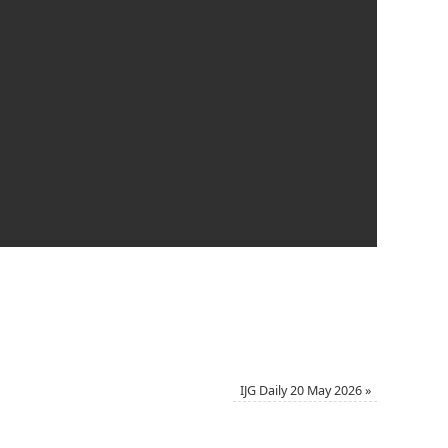
IJG Daily 20 May 2026
»