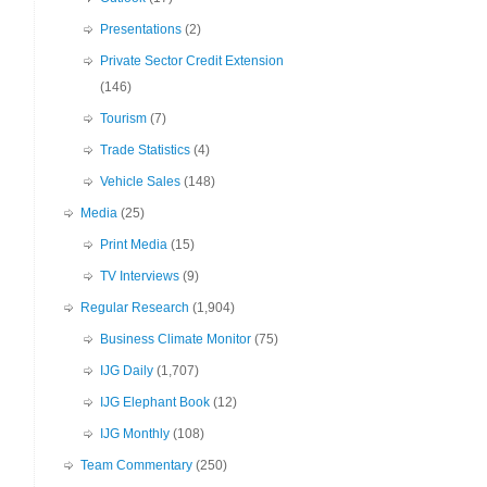
Presentations
(2)
Private Sector Credit Extension
(146)
Tourism
(7)
Trade Statistics
(4)
Vehicle Sales
(148)
Media
(25)
Print Media
(15)
TV Interviews
(9)
Regular Research
(1,904)
Business Climate Monitor
(75)
IJG Daily
(1,707)
IJG Elephant Book
(12)
IJG Monthly
(108)
Team Commentary
(250)