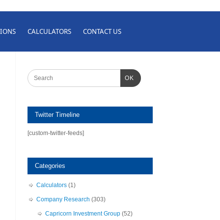
IONS
CALCULATORS
CONTACT US
OK
Twitter Timeline
[custom-twitter-feeds]
Categories
Calculators
(1)
Company Research
(303)
Capricorn Investment Group
(52)