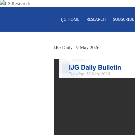
IJG HOME
RESEARCH
SUBSCRIBE
IJG Daily 19 May 2026