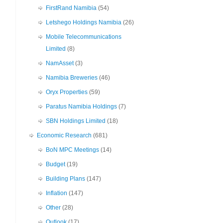
FirstRand Namibia
(54)
Letshego Holdings Namibia
(26)
Mobile Telecommunications
Limited
(8)
NamAsset
(3)
Namibia Breweries
(46)
Oryx Properties
(59)
Paratus Namibia Holdings
(7)
SBN Holdings Limited
(18)
Economic Research
(681)
BoN MPC Meetings
(14)
Budget
(19)
Building Plans
(147)
Inflation
(147)
Other
(28)
Outlook
(17)