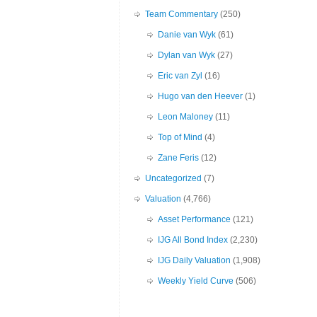
Team Commentary
(250)
Danie van Wyk
(61)
Dylan van Wyk
(27)
Eric van Zyl
(16)
Hugo van den Heever
(1)
Leon Maloney
(11)
Top of Mind
(4)
Zane Feris
(12)
Uncategorized
(7)
Valuation
(4,766)
Asset Performance
(121)
IJG All Bond Index
(2,230)
IJG Daily Valuation
(1,908)
Weekly Yield Curve
(506)