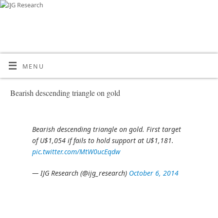
MENU
Bearish descending triangle on gold
Bearish descending triangle on gold. First target
of U$1,054 if fails to hold support at U$1,181.
pic.twitter.com/MtW0ucEqdw
— IJG Research (@ijg_research)
October 6, 2014