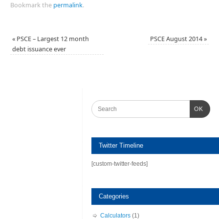
Bookmark the
permalink
.
«
PSCE – Largest 12 month
PSCE August 2014
»
debt issuance ever
OK
Twitter Timeline
[custom-twitter-feeds]
Categories
Calculators
(1)