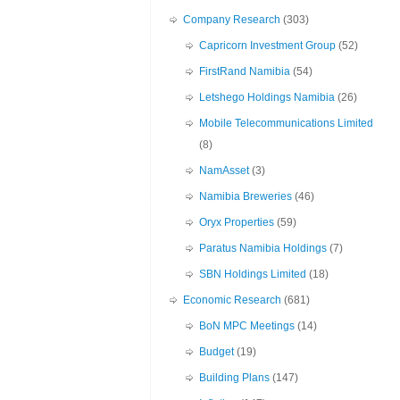
Company Research
(303)
Capricorn Investment Group
(52)
FirstRand Namibia
(54)
Letshego Holdings Namibia
(26)
Mobile Telecommunications Limited
(8)
NamAsset
(3)
Namibia Breweries
(46)
Oryx Properties
(59)
Paratus Namibia Holdings
(7)
SBN Holdings Limited
(18)
Economic Research
(681)
BoN MPC Meetings
(14)
Budget
(19)
Building Plans
(147)