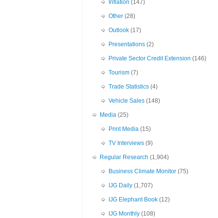
Inflation
(147)
Other
(28)
Outlook
(17)
Presentations
(2)
Private Sector Credit Extension
(146)
Tourism
(7)
Trade Statistics
(4)
Vehicle Sales
(148)
Media
(25)
Print Media
(15)
TV Interviews
(9)
Regular Research
(1,904)
Business Climate Monitor
(75)
IJG Daily
(1,707)
IJG Elephant Book
(12)
IJG Monthly
(108)