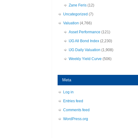
Zane Feris
(12)
Uncategorized
(7)
Valuation
(4,766)
Asset Performance
(121)
IJG All Bond Index
(2,230)
IJG Daily Valuation
(1,908)
Weekly Yield Curve
(506)
Meta
Log in
Entries feed
Comments feed
WordPress.org