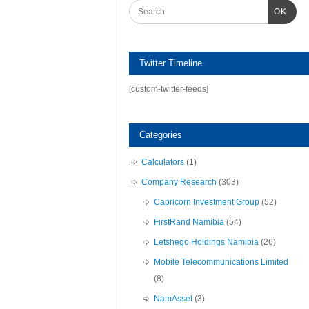
OK
Twitter Timeline
[custom-twitter-feeds]
Categories
Calculators
(1)
Company Research
(303)
Capricorn Investment Group
(52)
FirstRand Namibia
(54)
Letshego Holdings Namibia
(26)
Mobile Telecommunications Limited
(8)
NamAsset
(3)