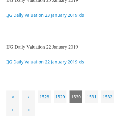
IJG Daily Valuation 23 January 2019.xls
IJG Daily Valuation 22 January 2019
IJG Daily Valuation 22 January 2019.xls
«
‹
1528
1529
1530
1531
1532
›
»