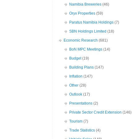
Namibia Breweries
(46)
Oryx Properties
(59)
Paratus Namibia Holdings
(7)
SBN Holdings Limited
(18)
Economic Research
(681)
BoN MPC Meetings
(14)
Budget
(19)
Building Plans
(147)
Inflation
(147)
Other
(28)
Outlook
(17)
Presentations
(2)
Private Sector Credit Extension
(146)
Tourism
(7)
Trade Statistics
(4)