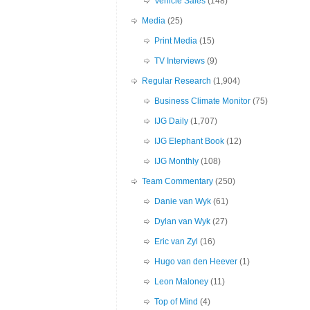
Vehicle Sales
(148)
Media
(25)
Print Media
(15)
TV Interviews
(9)
Regular Research
(1,904)
Business Climate Monitor
(75)
IJG Daily
(1,707)
IJG Elephant Book
(12)
IJG Monthly
(108)
Team Commentary
(250)
Danie van Wyk
(61)
Dylan van Wyk
(27)
Eric van Zyl
(16)
Hugo van den Heever
(1)
Leon Maloney
(11)
Top of Mind
(4)