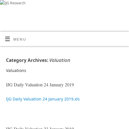
MENU
Valuation
Category Archives:
Valuations
IJG Daily Valuation 24 January 2019
IJG Daily Valuation 24 January 2019.xls
IJG Daily Valuation 23 January 2019