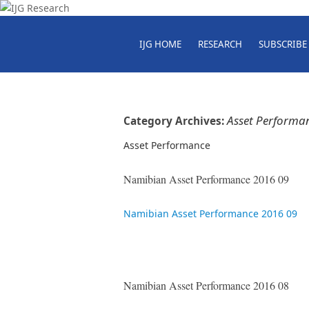
IJG HOME
RESEARCH
SUBSCRIBE
Asset Performa
Category Archives:
Asset Performance
Namibian Asset Performance 2016 09
Namibian Asset Performance 2016 09
Namibian Asset Performance 2016 08