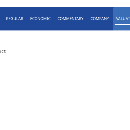
REGULAR
ECONOMIC
COMMENTARY
COMPANY
VALUAT
nce