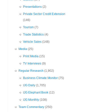
Presentations
(2)
Private Sector Credit Extension
(146)
Tourism
(7)
Trade Statistics
(4)
Vehicle Sales
(148)
Media
(25)
Print Media
(15)
TV Interviews
(9)
Regular Research
(1,902)
Business Climate Monitor
(75)
IJG Daily
(1,705)
IJG Elephant Book
(12)
IJG Monthly
(108)
Team Commentary
(250)