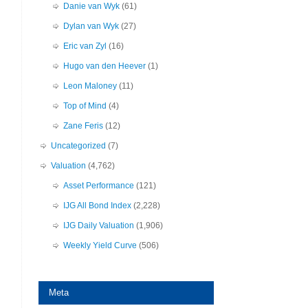
Danie van Wyk
(61)
Dylan van Wyk
(27)
Eric van Zyl
(16)
Hugo van den Heever
(1)
Leon Maloney
(11)
Top of Mind
(4)
Zane Feris
(12)
Uncategorized
(7)
Valuation
(4,762)
Asset Performance
(121)
IJG All Bond Index
(2,228)
IJG Daily Valuation
(1,906)
Weekly Yield Curve
(506)
Meta