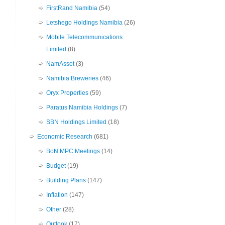
FirstRand Namibia
(54)
Letshego Holdings Namibia
(26)
Mobile Telecommunications
Limited
(8)
NamAsset
(3)
Namibia Breweries
(46)
Oryx Properties
(59)
Paratus Namibia Holdings
(7)
SBN Holdings Limited
(18)
Economic Research
(681)
BoN MPC Meetings
(14)
Budget
(19)
Building Plans
(147)
Inflation
(147)
Other
(28)
Outlook
(17)