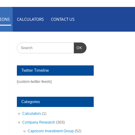
IONS
CALCULATORS
CONTACT US
OK
Twitter Timeline
[custom-twitter-feeds]
Categories
Calculators
(1)
Company Research
(303)
Capricorn Investment Group
(52)