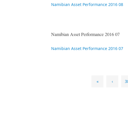
Namibian Asset Performance 2016 08
Namibian Asset Performance 2016 07
Namibian Asset Performance 2016 07
«
‹
3