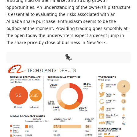
a strong hold on their market and strong growth
opportunities. An understanding of the ownership structure
is essential to evaluating the risks associated with an
Alibaba share purchase. Enthusiasm seems to be the
outlook at the moment. Providing trading goes smoothly at
the open today the underwriters expect a decent jump in
the share price by close of business in New York.