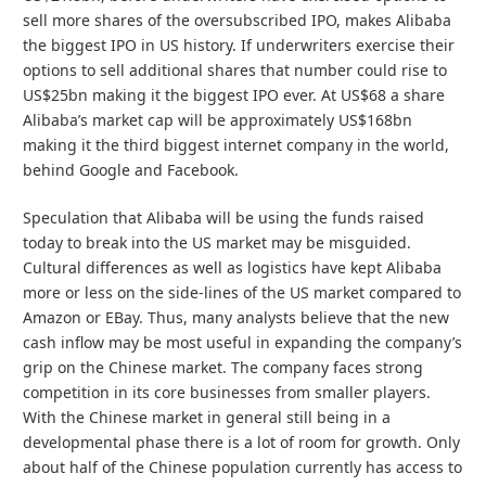
sell more shares of the oversubscribed IPO, makes Alibaba
the biggest IPO in US history. If underwriters exercise their
options to sell additional shares that number could rise to
US$25bn making it the biggest IPO ever. At US$68 a share
Alibaba’s market cap will be approximately US$168bn
making it the third biggest internet company in the world,
behind Google and Facebook.
Speculation that Alibaba will be using the funds raised
today to break into the US market may be misguided.
Cultural differences as well as logistics have kept Alibaba
more or less on the side-lines of the US market compared to
Amazon or EBay. Thus, many analysts believe that the new
cash inflow may be most useful in expanding the company’s
grip on the Chinese market. The company faces strong
competition in its core businesses from smaller players.
With the Chinese market in general still being in a
developmental phase there is a lot of room for growth. Only
about half of the Chinese population currently has access to