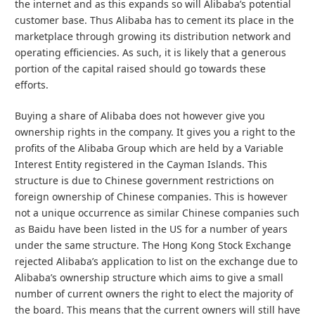
the internet and as this expands so will Alibaba’s potential
customer base. Thus Alibaba has to cement its place in the
marketplace through growing its distribution network and
operating efficiencies. As such, it is likely that a generous
portion of the capital raised should go towards these
efforts.
Buying a share of Alibaba does not however give you
ownership rights in the company. It gives you a right to the
profits of the Alibaba Group which are held by a Variable
Interest Entity registered in the Cayman Islands. This
structure is due to Chinese government restrictions on
foreign ownership of Chinese companies. This is however
not a unique occurrence as similar Chinese companies such
as Baidu have been listed in the US for a number of years
under the same structure. The Hong Kong Stock Exchange
rejected Alibaba’s application to list on the exchange due to
Alibaba’s ownership structure which aims to give a small
number of current owners the right to elect the majority of
the board. This means that the current owners will still have