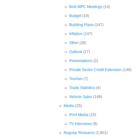
BoN MPC Meetings
(14)
Budget
(19)
Building Plans
(147)
Inflation
(147)
Other
(28)
Outlook
(17)
Presentations
(2)
Private Sector Credit Extension
(146)
Tourism
(7)
Trade Statistics
(4)
Vehicle Sales
(148)
Media
(25)
Print Media
(15)
TV Interviews
(9)
Regular Research
(1,901)