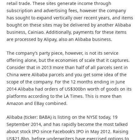
retail trade. These sites generate income through
subscription and advertising fees, however the company
has sought to expand vertically over recent years, and items
bought on these sites may be delivered by another Alibaba
business, Cainiao. Additionally, payments for these items
are processed by Alipay, also an Alibaba business.
The company’s party piece, however, is not its service
offering alone, but the economies of scale that it captures.
Consider that in 2013 more than half of all parcels sent in
China were Alibaba parcels and you get some idea of the
scope of the company. For the 12 months ending in June
2014 Alibaba had orders of US$300bn worth of goods on its
platforms according to the LA Times. This is more than
Amazon and EBay combined.
Alibaba (ticker: BABA) is listing on the NYSE today, 19
September 2014, and has rapidly become the most talked
about stock IPO since Facebook’s IPO in May 2012. Raising
US$21.8bn, before underwriters have exercised options to