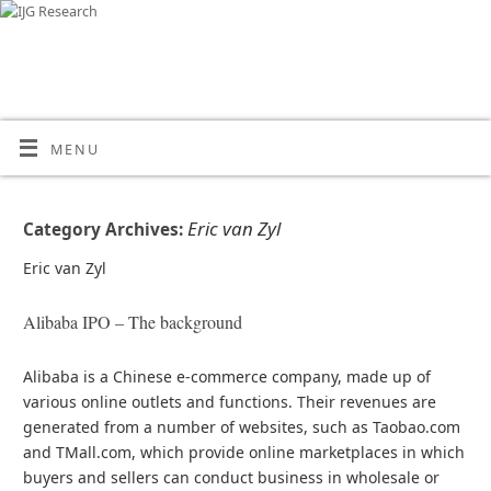
MENU
Eric van Zyl
Category Archives:
Eric van Zyl
Alibaba IPO – The background
Alibaba is a Chinese e-commerce company, made up of
various online outlets and functions. Their revenues are
generated from a number of websites, such as Taobao.com
and TMall.com, which provide online marketplaces in which
buyers and sellers can conduct business in wholesale or