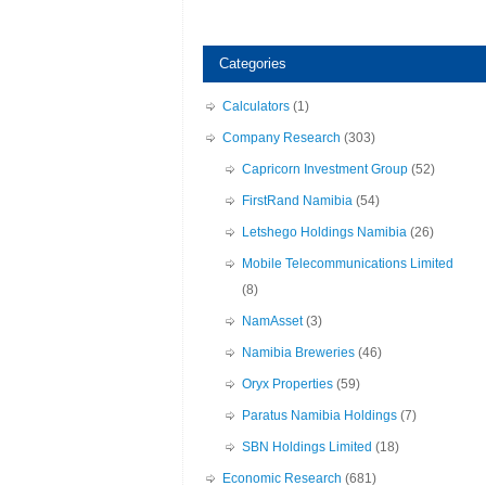
Categories
Calculators
(1)
Company Research
(303)
Capricorn Investment Group
(52)
FirstRand Namibia
(54)
Letshego Holdings Namibia
(26)
Mobile Telecommunications Limited
(8)
NamAsset
(3)
Namibia Breweries
(46)
Oryx Properties
(59)
Paratus Namibia Holdings
(7)
SBN Holdings Limited
(18)
Economic Research
(681)