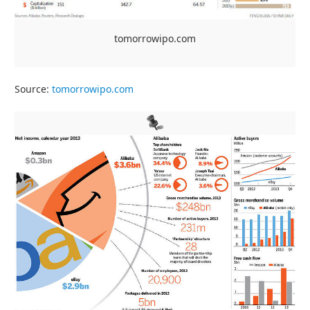
tomorrowipo.com
Source:
tomorrowipo.com