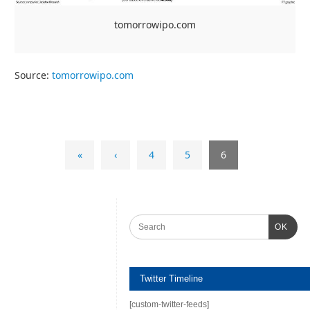
tomorrowipo.com
Source:
tomorrowipo.com
«
‹
4
5
6
OK
Twitter Timeline
[custom-twitter-feeds]