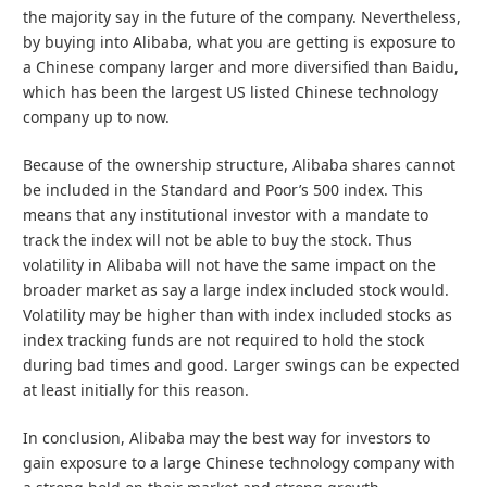
the majority say in the future of the company. Nevertheless,
by buying into Alibaba, what you are getting is exposure to
a Chinese company larger and more diversified than Baidu,
which has been the largest US listed Chinese technology
company up to now.
Because of the ownership structure, Alibaba shares cannot
be included in the Standard and Poor’s 500 index. This
means that any institutional investor with a mandate to
track the index will not be able to buy the stock. Thus
volatility in Alibaba will not have the same impact on the
broader market as say a large index included stock would.
Volatility may be higher than with index included stocks as
index tracking funds are not required to hold the stock
during bad times and good. Larger swings can be expected
at least initially for this reason.
In conclusion, Alibaba may the best way for investors to
gain exposure to a large Chinese technology company with