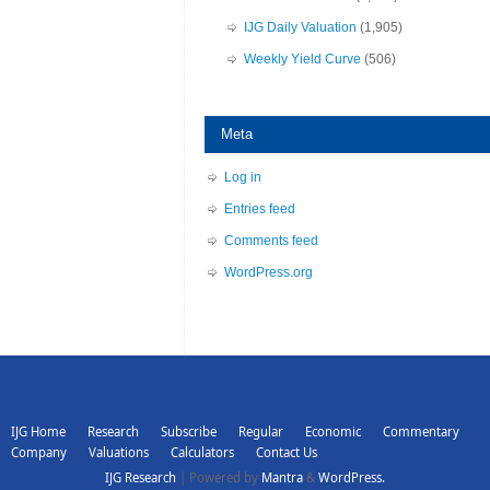
IJG Daily Valuation
(1,905)
Weekly Yield Curve
(506)
Meta
Log in
Entries feed
Comments feed
WordPress.org
IJG Home
Research
Subscribe
Regular
Economic
Commentary
Company
Valuations
Calculators
Contact Us
IJG Research
| Powered by
Mantra
&
WordPress.