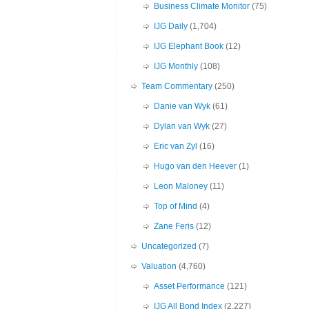
Business Climate Monitor
(75)
IJG Daily
(1,704)
IJG Elephant Book
(12)
IJG Monthly
(108)
Team Commentary
(250)
Danie van Wyk
(61)
Dylan van Wyk
(27)
Eric van Zyl
(16)
Hugo van den Heever
(1)
Leon Maloney
(11)
Top of Mind
(4)
Zane Feris
(12)
Uncategorized
(7)
Valuation
(4,760)
Asset Performance
(121)
IJG All Bond Index
(2,227)