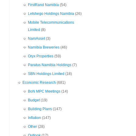
FirstRand Namibia
(54)
Letshego Holdings Namibia
(26)
Mobile Telecommunications
Limited
(8)
NamAsset
(3)
Namibia Breweries
(46)
Oryx Properties
(59)
Paratus Namibia Holdings
(7)
SBN Holdings Limited
(18)
Economic Research
(681)
BoN MPC Meetings
(14)
Budget
(19)
Building Plans
(147)
Inflation
(147)
Other
(28)
Outlook
(17)