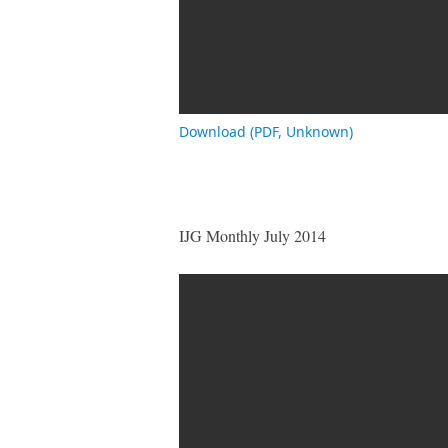
Download (PDF, Unknown)
IJG Monthly July 2014