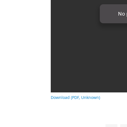
Download (PDF, Unknown)