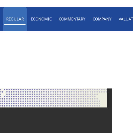
REGULAR
ECONOMIC
COMMENTARY
COMPANY
VALUAT