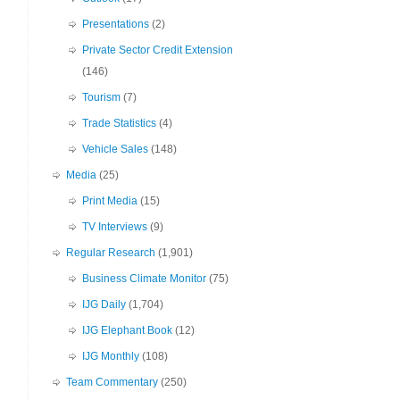
Presentations
(2)
Private Sector Credit Extension
(146)
Tourism
(7)
Trade Statistics
(4)
Vehicle Sales
(148)
Media
(25)
Print Media
(15)
TV Interviews
(9)
Regular Research
(1,901)
Business Climate Monitor
(75)
IJG Daily
(1,704)
IJG Elephant Book
(12)
IJG Monthly
(108)
Team Commentary
(250)