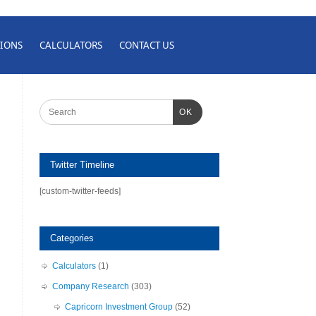
IONS
CALCULATORS
CONTACT US
OK
Twitter Timeline
[custom-twitter-feeds]
Categories
Calculators
(1)
Company Research
(303)
Capricorn Investment Group
(52)