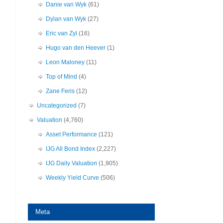
Danie van Wyk
(61)
Dylan van Wyk
(27)
Eric van Zyl
(16)
Hugo van den Heever
(1)
Leon Maloney
(11)
Top of Mind
(4)
Zane Feris
(12)
Uncategorized
(7)
Valuation
(4,760)
Asset Performance
(121)
IJG All Bond Index
(2,227)
IJG Daily Valuation
(1,905)
Weekly Yield Curve
(506)
Meta