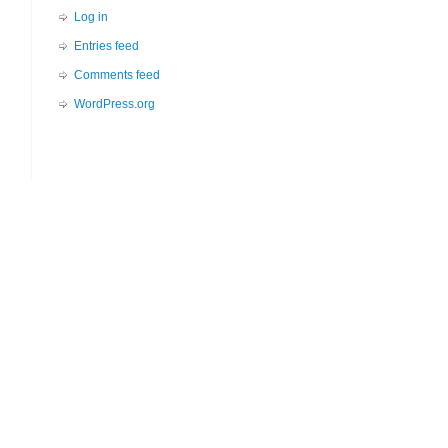
Log in
Entries feed
Comments feed
WordPress.org