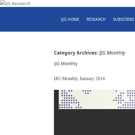
IJG HOME
RESEARCH
SUBSCRIBE
IJG Monthly
Category Archives:
IJG Monthly
IJG Monthly January 2016