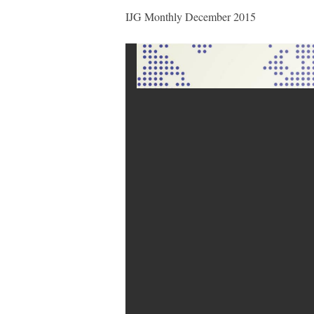
IJG Monthly December 2015