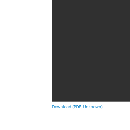
Download (PDF, Unknown)