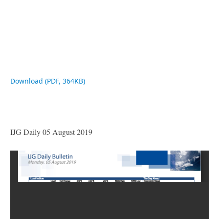
Download (PDF, 364KB)
IJG Daily 05 August 2019