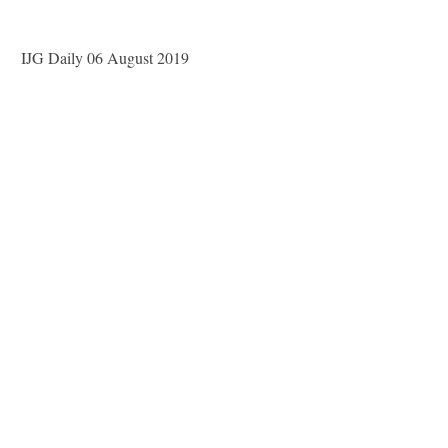
IJG Daily 06 August 2019