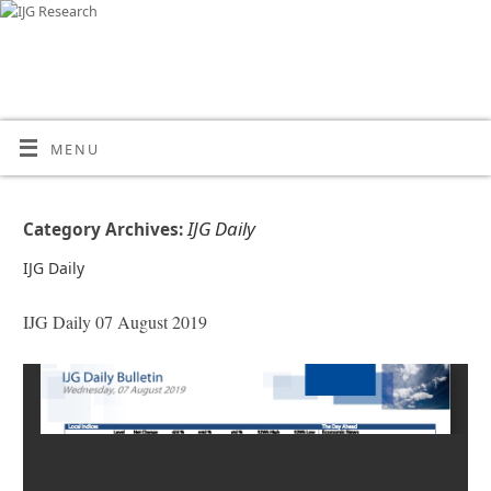
MENU
IJG Daily
Category Archives:
IJG Daily
IJG Daily 07 August 2019