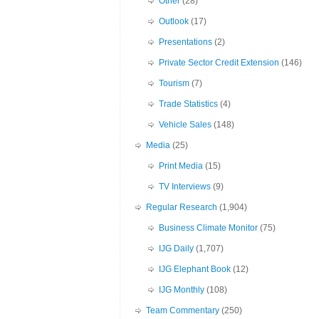
Other
(28)
Outlook
(17)
Presentations
(2)
Private Sector Credit Extension
(146)
Tourism
(7)
Trade Statistics
(4)
Vehicle Sales
(148)
Media
(25)
Print Media
(15)
TV Interviews
(9)
Regular Research
(1,904)
Business Climate Monitor
(75)
IJG Daily
(1,707)
IJG Elephant Book
(12)
IJG Monthly
(108)
Team Commentary
(250)