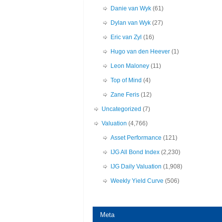
Danie van Wyk
(61)
Dylan van Wyk
(27)
Eric van Zyl
(16)
Hugo van den Heever
(1)
Leon Maloney
(11)
Top of Mind
(4)
Zane Feris
(12)
Uncategorized
(7)
Valuation
(4,766)
Asset Performance
(121)
IJG All Bond Index
(2,230)
IJG Daily Valuation
(1,908)
Weekly Yield Curve
(506)
Meta