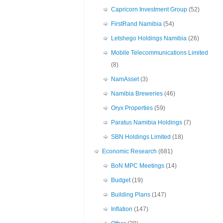
Capricorn Investment Group
(52)
FirstRand Namibia
(54)
Letshego Holdings Namibia
(26)
Mobile Telecommunications Limited
(8)
NamAsset
(3)
Namibia Breweries
(46)
Oryx Properties
(59)
Paratus Namibia Holdings
(7)
SBN Holdings Limited
(18)
Economic Research
(681)
BoN MPC Meetings
(14)
Budget
(19)
Building Plans
(147)
Inflation
(147)