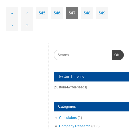
«
‹
545
546
547
548
549
›
»
OK
Twitter Timeline
[custom-twitter-feeds]
Categories
Calculators
(1)
Company Research
(303)