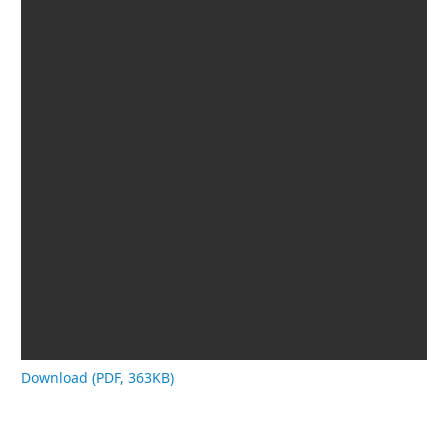
Download (PDF, 363KB)