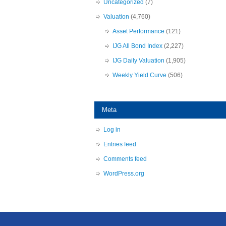
Uncategorized
(7)
Valuation
(4,760)
Asset Performance
(121)
IJG All Bond Index
(2,227)
IJG Daily Valuation
(1,905)
Weekly Yield Curve
(506)
Meta
Log in
Entries feed
Comments feed
WordPress.org