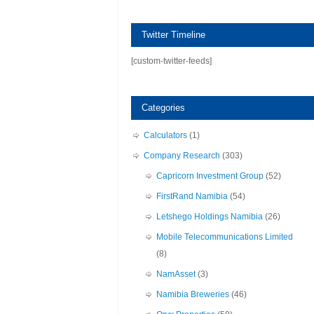
Twitter Timeline
[custom-twitter-feeds]
Categories
Calculators
(1)
Company Research
(303)
Capricorn Investment Group
(52)
FirstRand Namibia
(54)
Letshego Holdings Namibia
(26)
Mobile Telecommunications Limited
(8)
NamAsset
(3)
Namibia Breweries
(46)