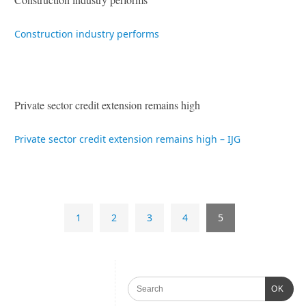
Construction industry performs
Private sector credit extension remains high
Private sector credit extension remains high – IJG
1
2
3
4
5
OK