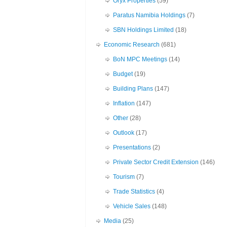
Oryx Properties
(59)
Paratus Namibia Holdings
(7)
SBN Holdings Limited
(18)
Economic Research
(681)
BoN MPC Meetings
(14)
Budget
(19)
Building Plans
(147)
Inflation
(147)
Other
(28)
Outlook
(17)
Presentations
(2)
Private Sector Credit Extension
(146)
Tourism
(7)
Trade Statistics
(4)
Vehicle Sales
(148)
Media
(25)