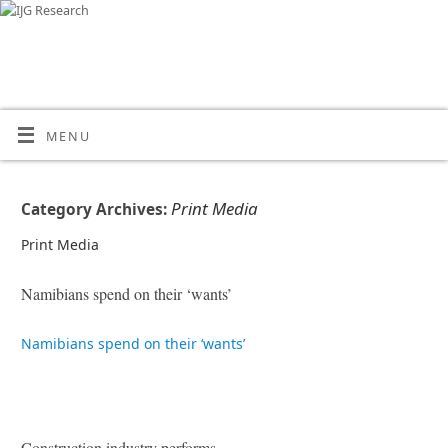
MENU
Print Media
Category Archives:
Print Media
Namibians spend on their ‘wants’
Namibians spend on their ‘wants’
Construction industry performs