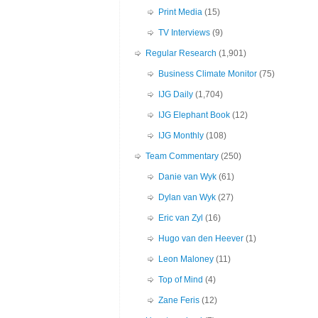
Print Media
(15)
TV Interviews
(9)
Regular Research
(1,901)
Business Climate Monitor
(75)
IJG Daily
(1,704)
IJG Elephant Book
(12)
IJG Monthly
(108)
Team Commentary
(250)
Danie van Wyk
(61)
Dylan van Wyk
(27)
Eric van Zyl
(16)
Hugo van den Heever
(1)
Leon Maloney
(11)
Top of Mind
(4)
Zane Feris
(12)