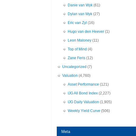
Danie van Wyk
(61)
Dylan van Wyk
(27)
Eric van Zyl
(16)
Hugo van den Heever
(1)
Leon Maloney
(11)
Top of Mind
(4)
Zane Feris
(12)
Uncategorized
(7)
Valuation
(4,760)
Asset Performance
(121)
IJG All Bond Index
(2,227)
IJG Daily Valuation
(1,905)
Weekly Yield Curve
(506)
Meta