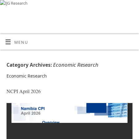
MENU
Economic Research
Category Archives:
Economic Research
NCPI April 2026