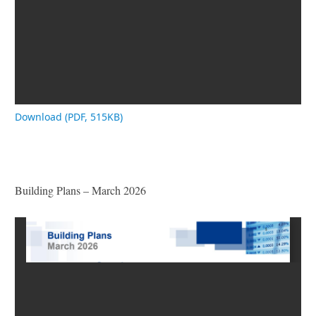
Download (PDF, 515KB)
Building Plans – March 2026