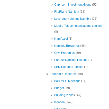
Capricorn Investment Group
(52)
FirstRand Namibia
(54)
Letshego Holdings Namibia
(26)
Mobile Telecommunications Limited
(8)
NamAsset
(3)
Namibia Breweries
(46)
Oryx Properties
(59)
Paratus Namibia Holdings
(7)
SBN Holdings Limited
(18)
Economic Research
(681)
BoN MPC Meetings
(14)
Budget
(19)
Building Plans
(147)
Inflation
(147)