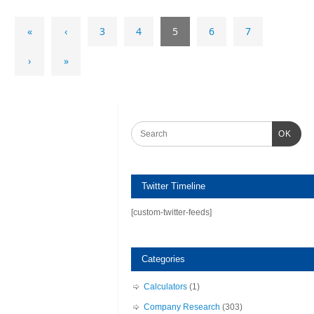
«
‹
3
4
5
6
7
›
»
OK
Twitter Timeline
[custom-twitter-feeds]
Categories
Calculators
(1)
Company Research
(303)