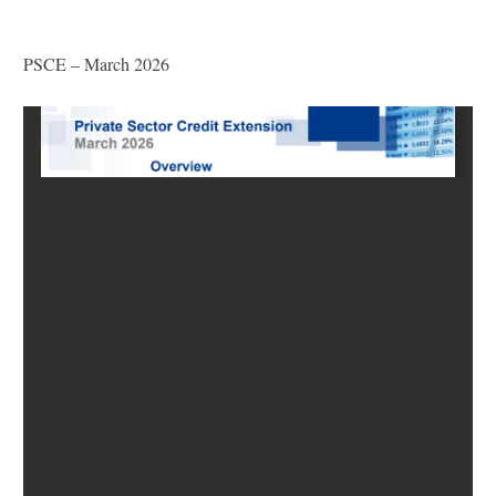
PSCE – March 2026