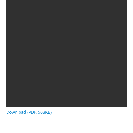
Download (PDF, 503KB)