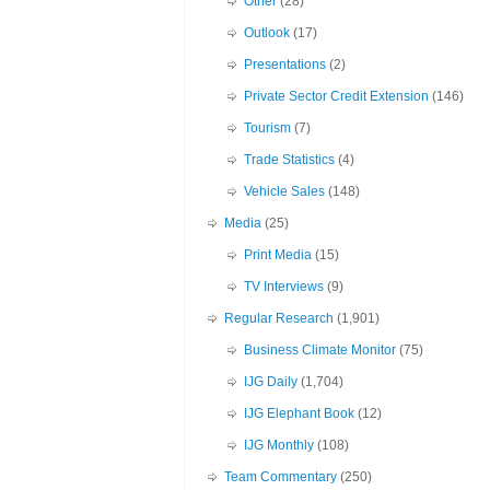
Other
(28)
Outlook
(17)
Presentations
(2)
Private Sector Credit Extension
(146)
Tourism
(7)
Trade Statistics
(4)
Vehicle Sales
(148)
Media
(25)
Print Media
(15)
TV Interviews
(9)
Regular Research
(1,901)
Business Climate Monitor
(75)
IJG Daily
(1,704)
IJG Elephant Book
(12)
IJG Monthly
(108)
Team Commentary
(250)