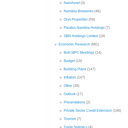
NamAsset
(3)
Namibia Breweries
(46)
Oryx Properties
(59)
Paratus Namibia Holdings
(7)
SBN Holdings Limited
(18)
Economic Research
(681)
BoN MPC Meetings
(14)
Budget
(19)
Building Plans
(147)
Inflation
(147)
Other
(28)
Outlook
(17)
Presentations
(2)
Private Sector Credit Extension
(146)
Tourism
(7)
Trade Statistics
(4)