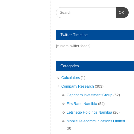
OK
Twitter Timeline
[custom-twitter-feeds]
Categories
Calculators
(1)
Company Research
(303)
Capricorn Investment Group
(52)
FirstRand Namibia
(54)
Letshego Holdings Namibia
(26)
Mobile Telecommunications Limited
(8)