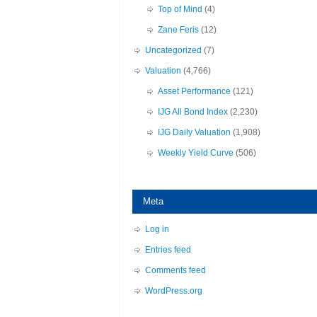
Top of Mind
(4)
Zane Feris
(12)
Uncategorized
(7)
Valuation
(4,766)
Asset Performance
(121)
IJG All Bond Index
(2,230)
IJG Daily Valuation
(1,908)
Weekly Yield Curve
(506)
Meta
Log in
Entries feed
Comments feed
WordPress.org