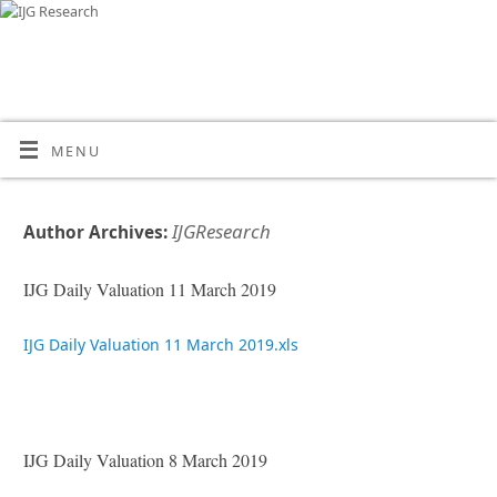
MENU
IJGResearch
Author Archives:
IJG Daily Valuation 11 March 2019
IJG Daily Valuation 11 March 2019.xls
IJG Daily Valuation 8 March 2019