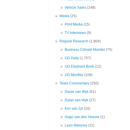
Vehicle Sales
(148)
Media
(25)
Print Media
(15)
TV Interviews
(9)
Regular Research
(1,904)
Business Climate Monitor
(75)
IJG Daily
(1,707)
IJG Elephant Book
(12)
IJG Monthly
(108)
Team Commentary
(250)
Danie van Wyk
(61)
Dylan van Wyk
(27)
Eric van Zyl
(16)
Hugo van den Heever
(1)
Leon Maloney
(11)