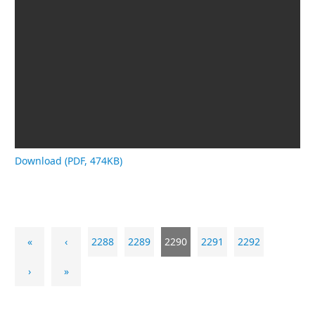
Download (PDF, 474KB)
«
‹
2288
2289
2290
2291
2292
›
»