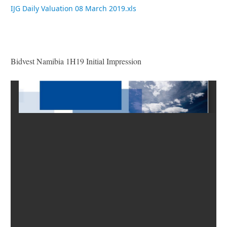
IJG Daily Valuation 08 March 2019.xls
Bidvest Namibia 1H19 Initial Impression